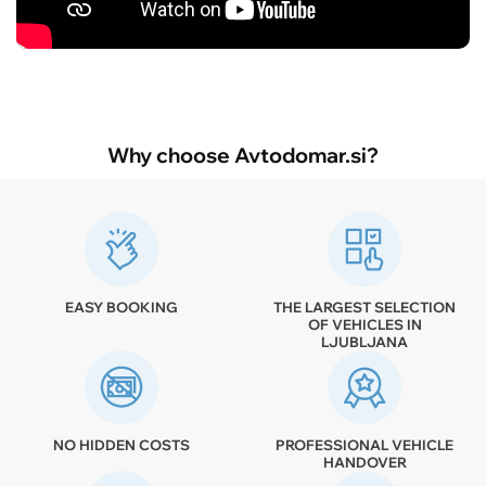
Why choose Avtodomar.si?
EASY BOOKING
THE LARGEST SELECTION
OF VEHICLES IN
LJUBLJANA
NO HIDDEN COSTS
PROFESSIONAL VEHICLE
HANDOVER