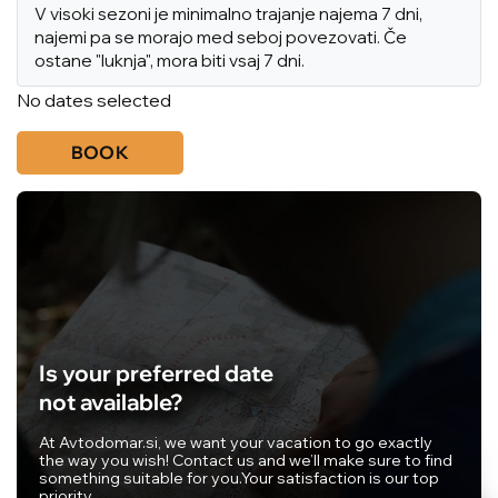
V visoki sezoni je minimalno trajanje najema 7 dni,
najemi pa se morajo med seboj povezovati. Če
ostane "luknja", mora biti vsaj 7 dni.
No dates selected
BOOK
Is your preferred date
not available?
At Avtodomar.si, we want your vacation to go exactly
the way you wish! Contact us and we’ll make sure to find
something suitable for you.
Your satisfaction is our top
priority.