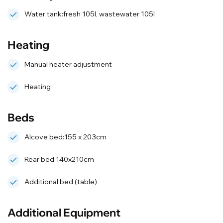
Water tank:fresh 105l, wastewater 105l
Heating
Manual heater adjustment
Heating
Beds
Alcove bed:155 x 203cm
Rear bed:140x210cm
Additional bed (table)
Additional Equipment