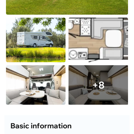
+8
Basic information