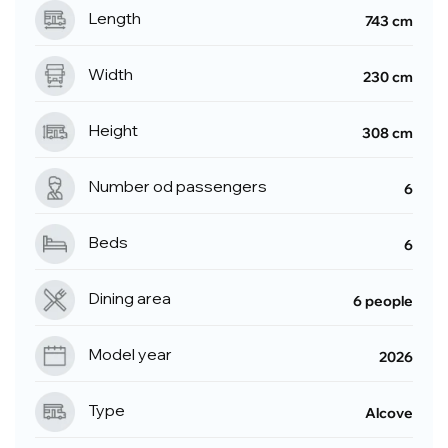
Length
743 cm
Width
230 cm
Height
308 cm
Number od passengers
6
Beds
6
Dining area
6 people
Model year
2026
Type
Alcove