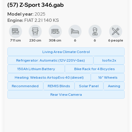
(57) Z-Sport 346.gab
Model year:
2025
Engine:
FIAT 2.2 l 140 KS
711 cm
230 cm
308 cm
6
6
6 people
Living Area Climate Control
Refrigerator: Automatic (12V-220V-Gas)
Isofix 2x
150Ah Lithium Battery
Bike Rack for 4 Bicycles
Heating: Webasto AirtopEvo 40 (diesel)
16" Wheels
Recommended
REMIS Blinds
Solar Panel
Awning
Rear View Camera