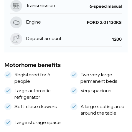
Transmission
6-speed manual
Engine
FORD 2.0 l 130KS
Deposit amount
1200
Motorhome benefits
Registered for 6
Two very large
people
permanent beds
Large automatic
Very spacious
refrigerator
Soft-close drawers
A large seating area
around the table
Large storage space