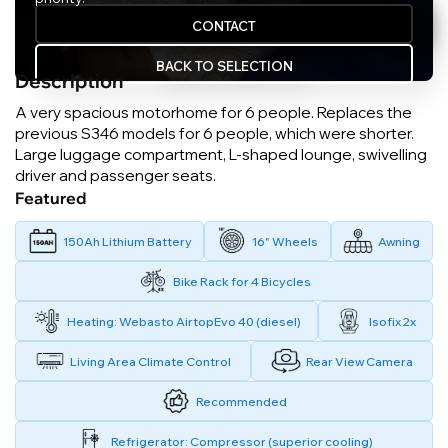
CONTACT
BACK TO SELECTION
Description
A very spacious motorhome for 6 people. Replaces the
previous S346 models for 6 people, which were shorter.
Large luggage compartment, L-shaped lounge, swivelling
driver and passenger seats.
Featured
150Ah Lithium Battery
16" Wheels
Awning
Bike Rack for 4 Bicycles
Heating: Webasto AirtopEvo 40 (diesel)
Isofix 2x
Living Area Climate Control
Rear View Camera
Recommended
Refrigerator: Compressor (superior cooling)