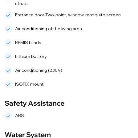
struts
Entrance door:Two-point, window, mosquito screen
Air conditioning of the living area
REMIS blinds
Lithium battery
Air conditioning (230V)
ISOFIX mount
Safety Assistance
ABS
Water System