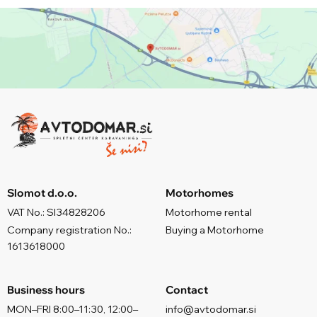
Slomot d.o.o.
Motorhomes
VAT No.: SI34828206
Motorhome rental
Company registration No.:
Buying a Motorhome
1613618000
Business hours
Contact
MON–FRI 8:00–11:30, 12:00–
info@avtodomar.si