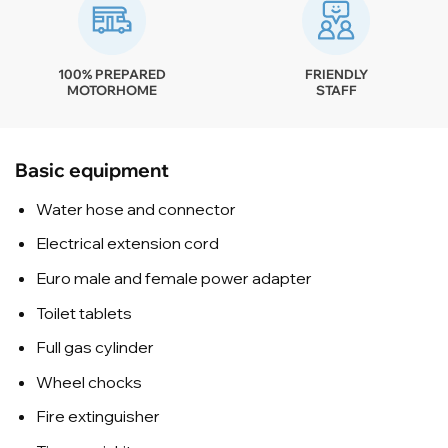
100% PREPARED
FRIENDLY
MOTORHOME
STAFF
Basic equipment
Water hose and connector
Electrical extension cord
Euro male and female power adapter
Toilet tablets
Full gas cylinder
Wheel chocks
Fire extinguisher