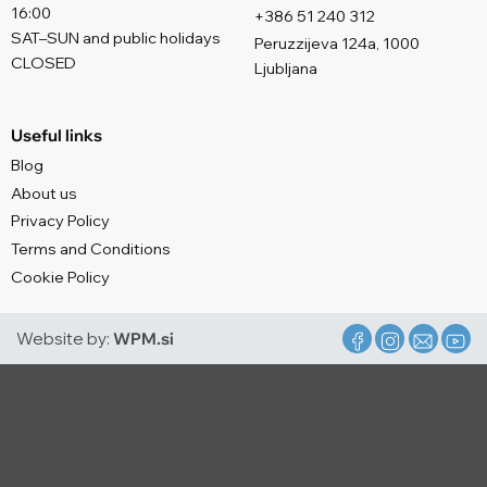
16:00
+386 51 240 312
SAT–SUN and public holidays
Peruzzijeva 124a, 1000
CLOSED
Ljubljana
Useful links
Blog
About us
Privacy Policy
Terms and Conditions
Cookie Policy
Website by:
WPM.si