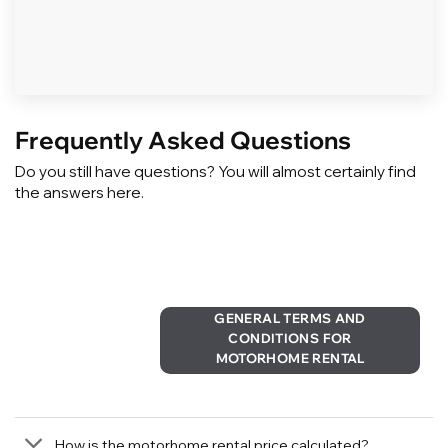
Frequently Asked Questions
Do you still have questions? You will almost certainly find
the answers here.
GENERAL TERMS AND
CONDITIONS FOR
MOTORHOME RENTAL
How is the motorhome rental price calculated?