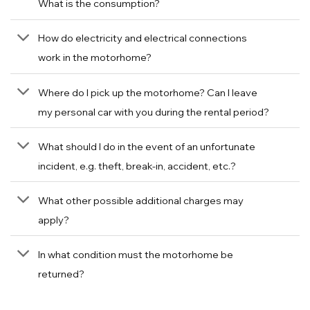
What is the consumption?
How do electricity and electrical connections
work in the motorhome?
Where do I pick up the motorhome? Can I leave
my personal car with you during the rental period?
What should I do in the event of an unfortunate
incident, e.g. theft, break-in, accident, etc.?
What other possible additional charges may
apply?
In what condition must the motorhome be
returned?