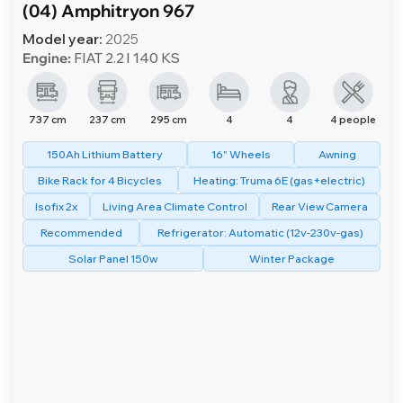
(04) Amphitryon 967
Model year:
2025
Engine:
FIAT 2.2 l 140 KS
737 cm
237 cm
295 cm
4
4
4 people
150Ah Lithium Battery
16" Wheels
Awning
Bike Rack for 4 Bicycles
Heating: Truma 6E (gas+electric)
Isofix 2x
Living Area Climate Control
Rear View Camera
Recommended
Refrigerator: Automatic (12v-230v-gas)
Solar Panel 150w
Winter Package