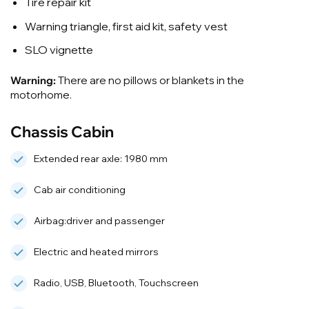
Tire repair kit
Warning triangle, first aid kit, safety vest
SLO vignette
Warning:
There are no pillows or blankets in the
motorhome.
Chassis Cabin
Extended rear axle: 1980 mm
Cab air conditioning
Airbag:driver and passenger
Electric and heated mirrors
Radio, USB, Bluetooth, Touchscreen