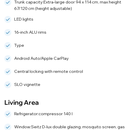
Trunk capacity:Extra-large door 94 x 114 cm, max height
67/120 cm (height adjustable)
LED lights
16‑inch ALU rims
Type
Android Auto/Apple CarPlay
Central locking with remote control
SLO vignette
Living Area
Refrigerator:compressor 140 l
Window:Seitz D-lux double glazing, mosquito screen, gas