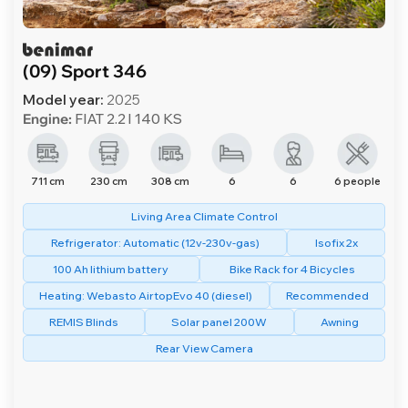
(09) Sport 346
Model year:
2025
Engine:
FIAT 2.2 l 140 KS
711 cm
230 cm
308 cm
6
6
6 people
Living Area Climate Control
Refrigerator: Automatic (12v-230v-gas)
Isofix 2x
100 Ah lithium battery
Bike Rack for 4 Bicycles
Heating: Webasto AirtopEvo 40 (diesel)
Recommended
REMIS Blinds
Solar panel 200W
Awning
Rear View Camera