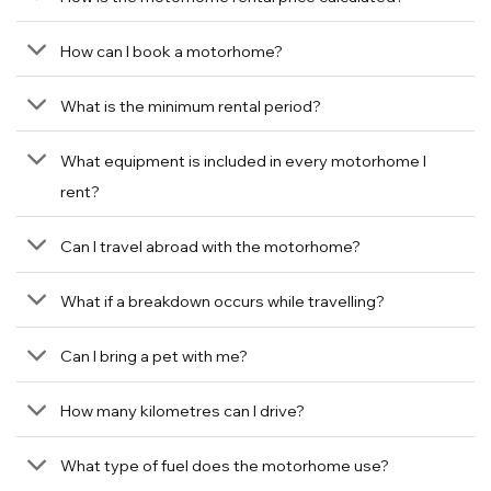
How can I book a motorhome?
What is the minimum rental period?
What equipment is included in every motorhome I
rent?
Can I travel abroad with the motorhome?
What if a breakdown occurs while travelling?
Can I bring a pet with me?
How many kilometres can I drive?
What type of fuel does the motorhome use?