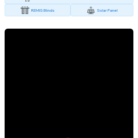
REMIS Blinds
Solar Panel