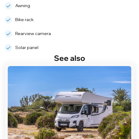
Awning
Bike rack
Rearview camera
Solar panel
See also