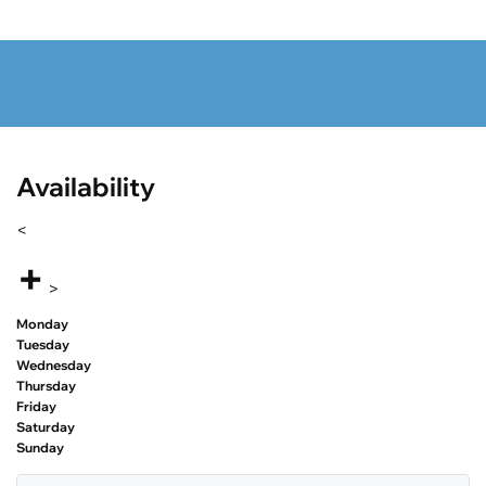
Availability
<
+
>
Monday
Tuesday
Wednesday
Thursday
Friday
Saturday
Sunday