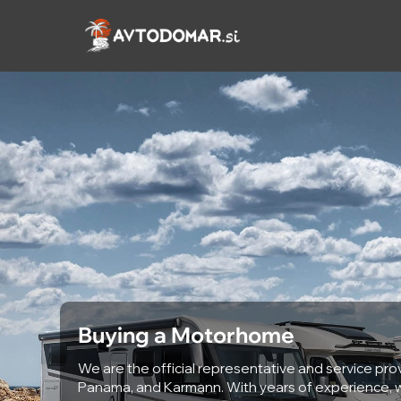
Skip
to
content
Buying a Motorhome
We are the official representative and service prov
Panama, and Karmann. With years of experience, w