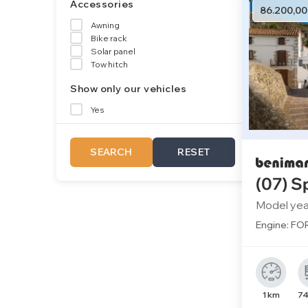
Accessories
86.200,00
Awning
Bike rack
Solar panel
Tow hitch
Show only our vehicles
Yes
SEARCH
RESET
(07) S
Model yea
Engine: FOR
1 km
74