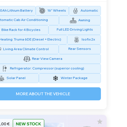
0Ah Lithium Battery
16" Wheels
Automatic
tomatic Cab Air Conditioning
Awning
Full LED Driving Lights
Bike Rack for 4 Bicycles
Heating: Truma 6DE (Diesel + Electric)
Isofix 2x
Rear Sensors
Living Area Climate Control
Rear View Camera
Refrigerator: Compressor (superior cooling)
Solar Panel
Winter Package
MORE ABOUT THE VEHICLE
,00 €
NEW STOCK