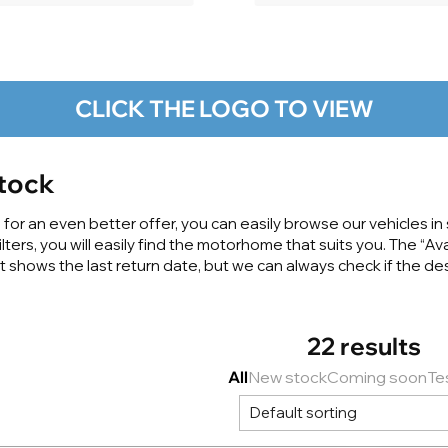
CLICK THE LOGO TO VIEW
tock
or an even better offer, you can easily browse our vehicles in s
ters, you will easily find the motorhome that suits you. The “Ava
it shows the last return date, but we can always check if the 
22 results
All
New stock
Coming soon
Te
Default sorting