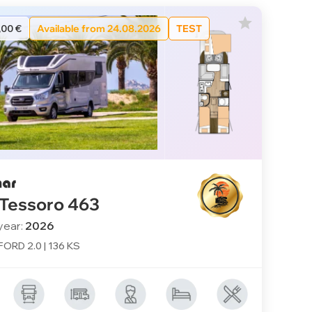
,00 €
Available from 24.08.2026
TEST
 Tessoro 463
year:
2026
 FORD 2.0 | 136 KS