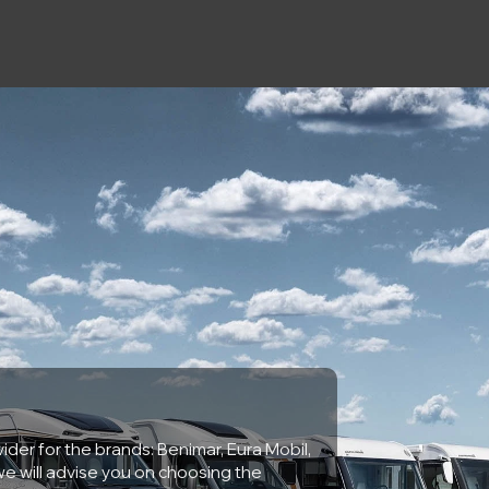
ider for the brands: Benimar, Eura Mobil,
e will advise you on choosing the