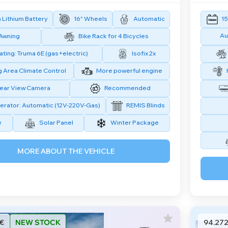
Lithium Battery
16" Wheels
Automatic
15
Au
Awning
Bike Rack for 4 Bicycles
ting: Truma 6E (gas+electric)
Isofix 2x
g Area Climate Control
More powerful engine
ear View Camera
Recommended
erator: Automatic (12V-220V-Gas)
REMIS Blinds
e
Solar Panel
Winter Package
MORE ABOUT THE VEHICLE
 €
NEW STOCK
94.272