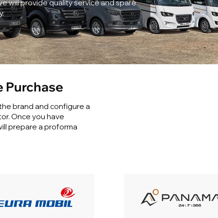
e will provide quality service and spare
y.
 Purchase
 the brand and configure a
tor. Once you have
ill prepare a proforma