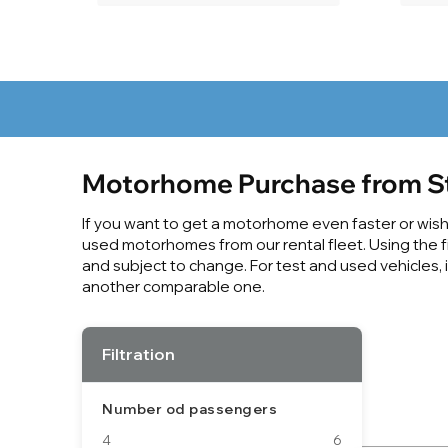
Motorhome Purchase from S
If you want to get a motorhome even faster or wish f
used motorhomes from our rental fleet. Using the fil
and subject to change. For test and used vehicles, 
another comparable one.
Filtration
Number od passengers
4
6