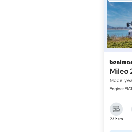
Mileo
Model yea
Engine: FIA
739 cm