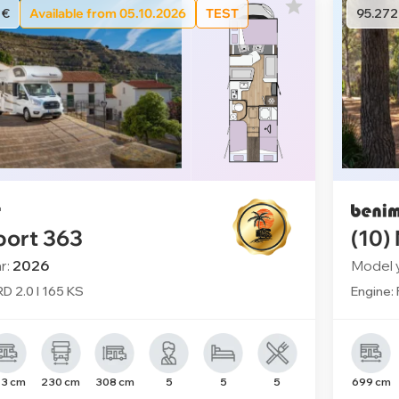
 €
Available from 05.10.2026
TEST
95.272
port 363
(10)
r:
2026
Model 
D 2.0 l 165 KS
Engine: 
3 cm
230 cm
308 cm
5
5
5
699 cm