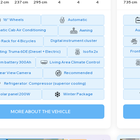
2 cm
237 cm
295 cm
4
4
4
735 cm
16" Wheels
Automatic
tic Cab Air Conditioning
Au
Awning
Digital instrument cluster
 Rack for 4 Bicycles
Front
ing: Truma 6DE (Diesel + Electric)
Isofix 2x
um battery 300Ah
Living Area Climate Control
ear View Camera
Recommended
Refrigerator: Compressor (superior cooling)
olar panel 200W
Winter Package
MORE ABOUT THE VEHICLE