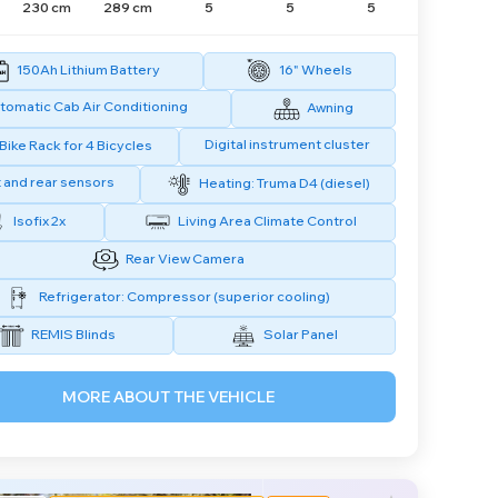
230 cm
289 cm
5
5
5
150Ah Lithium Battery
16" Wheels
tomatic Cab Air Conditioning
Awning
Digital instrument cluster
Bike Rack for 4 Bicycles
 and rear sensors
Heating: Truma D4 (diesel)
Isofix 2x
Living Area Climate Control
Rear View Camera
Refrigerator: Compressor (superior cooling)
REMIS Blinds
Solar Panel
MORE ABOUT THE VEHICLE