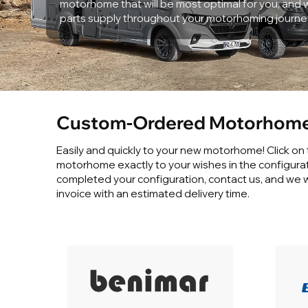
motorhome that will be most optimal for you, and w
parts supply throughout your motorhoming journe
Custom-Ordered Motorhome
Easily and quickly to your new motorhome! Click on
motorhome exactly to your wishes in the configura
completed your configuration, contact us, and we w
invoice with an estimated delivery time.