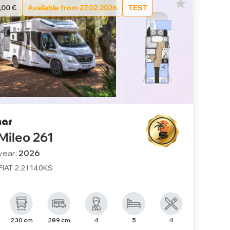
,00 €
Available from 27.02.2026
TEST
 Mileo 261
year:
2026
FIAT 2.2 l 140KS
230 cm
289 cm
4
5
4