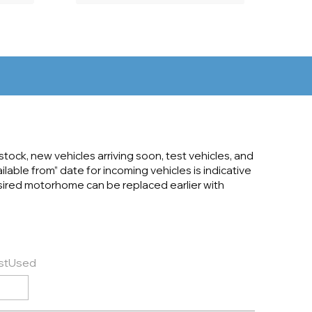
tock, new vehicles arriving soon, test vehicles, and
ilable from” date for incoming vehicles is indicative
desired motorhome can be replaced earlier with
st
Used