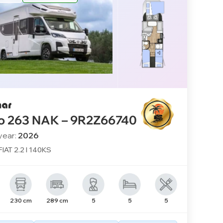
o 263 NAK – 9R2Z66740
year:
2026
FIAT 2.2 l 140KS
230 cm
289 cm
5
5
5