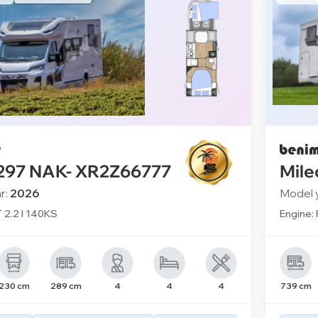
 297 NAK- XR2Z66777
Mile
r:
2026
Model 
T 2.2 l 140KS
Engine: 
230 cm
289 cm
4
4
4
739 cm