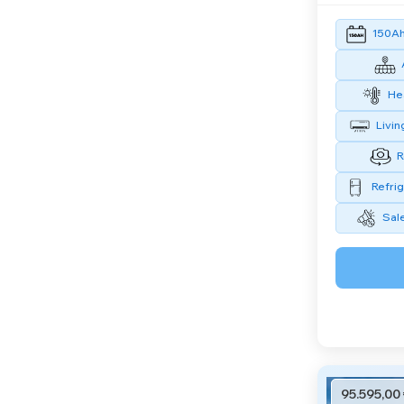
150Ah 
Hea
Livin
R
Refrig
Sal
95.595,00