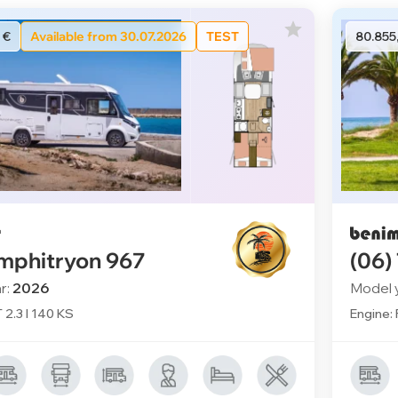
 €
Available from 30.07.2026
TEST
80.855
mphitryon 967
(06)
r:
2026
Model 
T 2.3 l 140 KS
Engine: