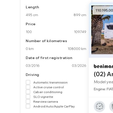
Length
110.195,00
495 cm
899 cm
Price
100
109749
Number of kilometres
0 km
108000 km
Date of first registration
03/2016
03/2026
(02) A
Driving
Model yea
Automatic transmission
Active cruise control
Engine: FIA
Cab air conditioning
SLO vignette
Rearview camera
Android Auto/Apple CarPlay