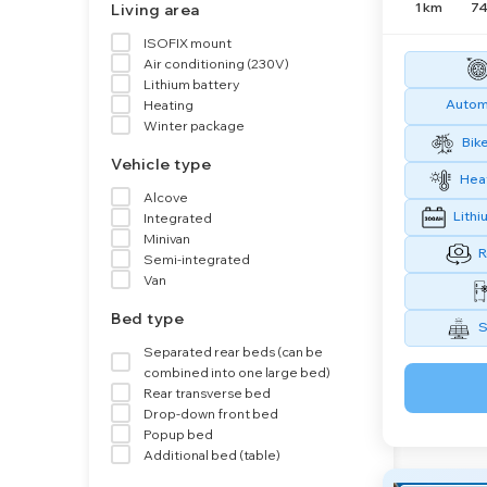
1 km
74
Living area
ISOFIX mount
Air conditioning (230V)
Lithium battery
Automa
Heating
Winter package
Bike
Vehicle type
Heat
Alcove
Lithi
Integrated
Minivan
R
Semi-integrated
Van
Bed type
S
Separated rear beds (can be
combined into one large bed)
Rear transverse bed
Drop-down front bed
Popup bed
Additional bed (table)