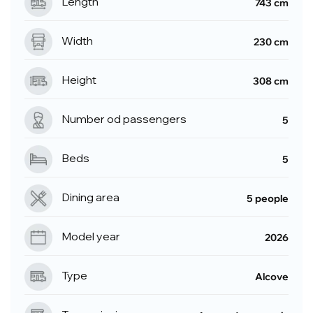
Length
743 cm
Width
230 cm
Height
308 cm
Number od passengers
5
Beds
5
Dining area
5 people
Model year
2026
Type
Alcove