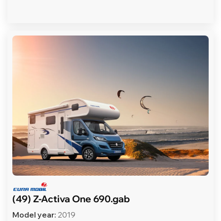
(49) Z-Activa One 690.gab
Model year:
2019