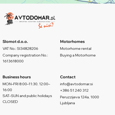
Slomot d.o.o.
Motorhomes
VAT No.: SI34828206
Motorhome rental
Company registration No.:
Buying a Motorhome
1613618000
Business hours
Contact
MON–FRI 8:00–11:30, 12:00–
info@avtodomar.si
16:00
+386 51 240 312
SAT–SUN and public holidays
Peruzzijeva 124a, 1000
CLOSED
Ljubljana