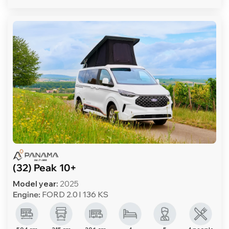
(32) Peak 10+
Model year:
2025
Engine:
FORD 2.0 l 136 KS