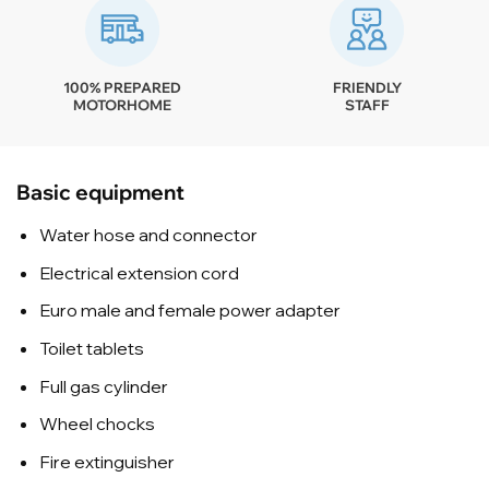
100% PREPARED
FRIENDLY
MOTORHOME
STAFF
Basic equipment
Water hose and connector
Electrical extension cord
Euro male and female power adapter
Toilet tablets
Full gas cylinder
Wheel chocks
Fire extinguisher