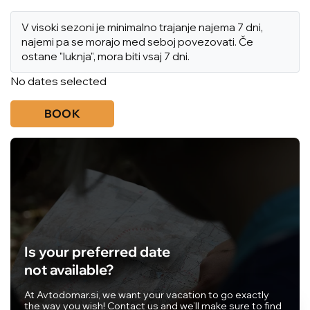
V visoki sezoni je minimalno trajanje najema 7 dni,
najemi pa se morajo med seboj povezovati. Če
ostane "luknja", mora biti vsaj 7 dni.
No dates selected
BOOK
Is your preferred date
not available?
At Avtodomar.si, we want your vacation to go exactly
the way you wish! Contact us and we’ll make sure to find