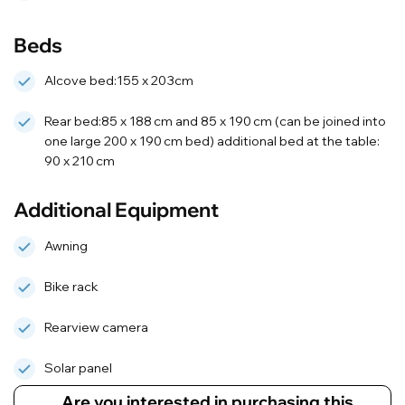
Beds
Alcove bed:155 x 203cm
Rear bed:85 x 188 cm and 85 x 190 cm (can be joined into
one large 200 x 190 cm bed) additional bed at the table:
90 x 210 cm
Additional Equipment
Awning
Bike rack
Rearview camera
Solar panel
Are you interested in purchasing this