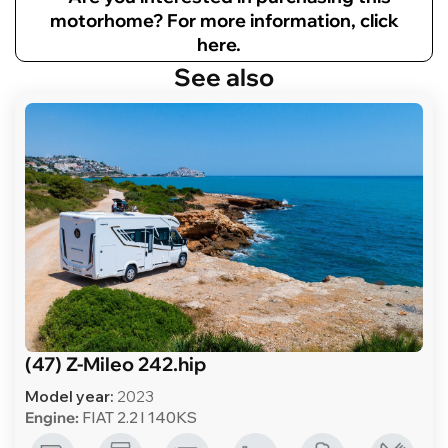
motorhome? For more information, click
here.
See also
(47) Z-Mileo 242.hip
Model year:
2023
Engine:
FIAT 2.2 l 140KS