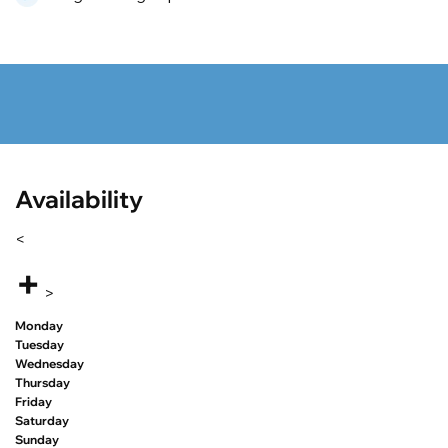
Availability
<
+
>
Monday
Tuesday
Wednesday
Thursday
Friday
Saturday
Sunday