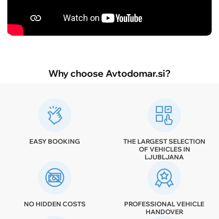
Why choose Avtodomar.si?
EASY BOOKING
THE LARGEST SELECTION
OF VEHICLES IN
LJUBLJANA
NO HIDDEN COSTS
PROFESSIONAL VEHICLE
HANDOVER