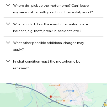
Where do I pick up the motorhome? Can I leave
my personal car with you during the rental period?
What should I do in the event of an unfortunate
incident, e.g. theft, break-in, accident, etc.?
What other possible additional charges may
apply?
In what condition must the motorhome be
returned?