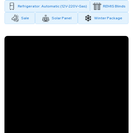
Refrigerator: Automatic (12V-220V-Gas)
REMIS Blinds
Sale
Solar Panel
Winter Package