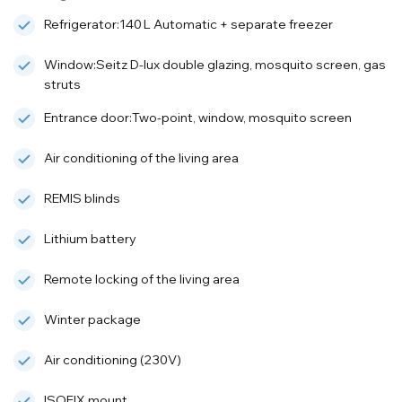
Refrigerator:140 L Automatic + separate freezer
Window:Seitz D-lux double glazing, mosquito screen, gas
struts
Entrance door:Two-point, window, mosquito screen
Air conditioning of the living area
REMIS blinds
Lithium battery
Remote locking of the living area
Winter package
Air conditioning (230V)
ISOFIX mount