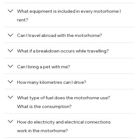
What equipment is included in every motorhome I
rent?
Can I travel abroad with the motorhome?
What if a breakdown occurs while travelling?
Can I bring a pet with me?
How many kilometres can I drive?
What type of fuel does the motorhome use?
What is the consumption?
How do electricity and electrical connections
work in the motorhome?