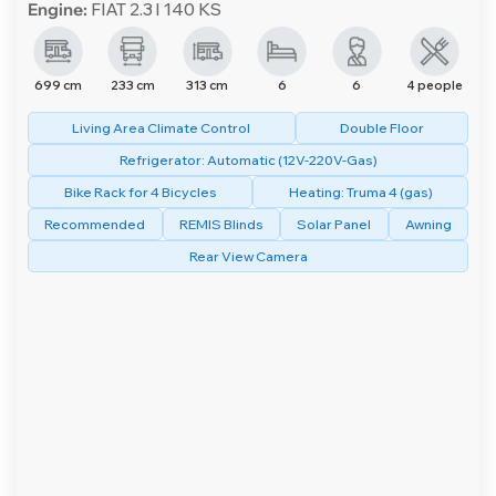
Engine:
FIAT 2.3 l 140 KS
699 cm
233 cm
313 cm
6
6
4 people
Living Area Climate Control
Double Floor
Refrigerator: Automatic (12V-220V-Gas)
Bike Rack for 4 Bicycles
Heating: Truma 4 (gas)
Recommended
REMIS Blinds
Solar Panel
Awning
Rear View Camera