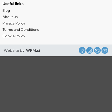
Useful links
Blog
About us
Privacy Policy
Terms and Conditions
Cookie Policy
Website by:
WPM.si