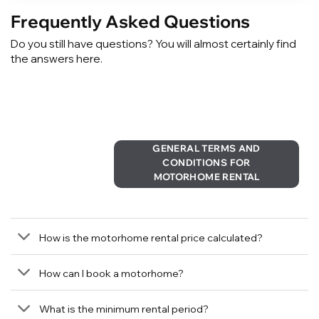
Frequently Asked Questions
Do you still have questions? You will almost certainly find
the answers here.
GENERAL TERMS AND
CONDITIONS FOR
MOTORHOME RENTAL
How is the motorhome rental price calculated?
How can I book a motorhome?
What is the minimum rental period?