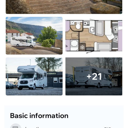
+21
Basic information