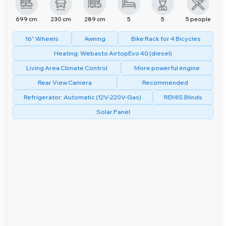
699 cm
230 cm
289 cm
5
5
5 people
16" Wheels
Awning
Bike Rack for 4 Bicycles
Heating: Webasto AirtopEvo 40 (diesel)
Living Area Climate Control
More powerful engine
Rear View Camera
Recommended
Refrigerator: Automatic (12V-220V-Gas)
REMIS Blinds
Solar Panel