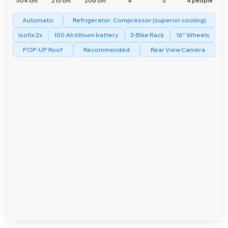
504 cm
215 cm
206 cm
4
5
4 people
Automatic
Refrigerator: Compressor (superior cooling)
Isofix 2x
100 Ah lithium battery
3-Bike Rack
16" Wheels
POP-UP Roof
Recommended
Rear View Camera