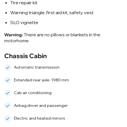
Tire repair kit
Warning triangle, first aid kit, safety vest
SLO vignette
Warning:
There are no pillows or blankets in the
motorhome.
Chassis Cabin
Automatic transmission
Extended rear axle: 1980 mm
Cab air conditioning
Airbag:driver and passenger
Electric and heated mirrors