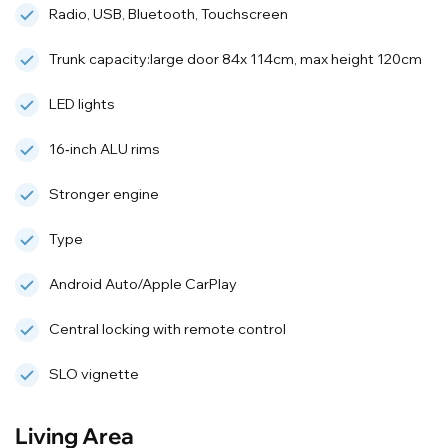
Radio, USB, Bluetooth, Touchscreen
Trunk capacity:large door 84x 114cm, max height 120cm
LED lights
16‑inch ALU rims
Stronger engine
Type
Android Auto/Apple CarPlay
Central locking with remote control
SLO vignette
Living Area