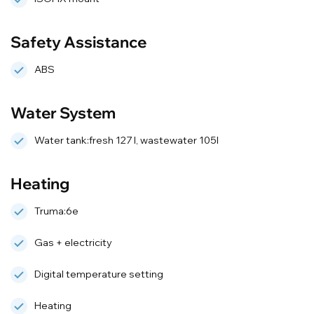
Safety Assistance
ABS
Water System
Water tank:fresh 127 l, wastewater 105l
Heating
Truma:6e
Gas + electricity
Digital temperature setting
Heating