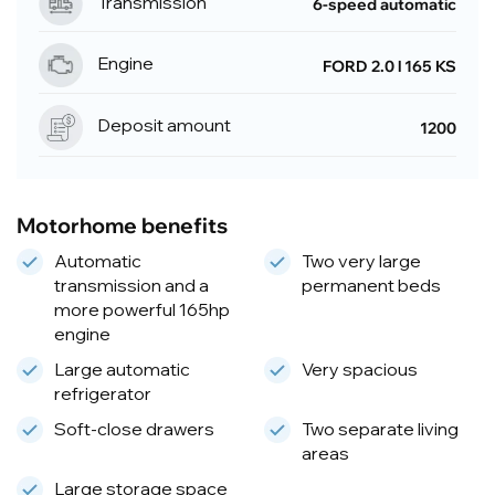
Transmission
6-speed automatic
Engine
FORD 2.0 l 165 KS
Deposit amount
1200
Motorhome benefits
Automatic
Two very large
transmission and a
permanent beds
more powerful 165hp
engine
Large automatic
Very spacious
refrigerator
Soft-close drawers
Two separate living
areas
Large storage space