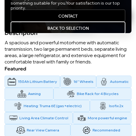
something suitable for you.
Your satisfaction is our top
priority.
CONTACT
BACK TO SELECTION
Description
A spacious and powerful motorhome with automatic
transmission, two large permanent beds, separate living
areas, a large refrigerator, and extensive equipment for
comfortable travel with family or friends.
Featured
150Ah Lithium Battery
16" Wheels
Automatic
Awning
Bike Rack for 4 Bicycles
Heating: Truma 6E (gas+electric)
Isofix 2x
Living Area Climate Control
More powerful engine
Rear View Camera
Recommended