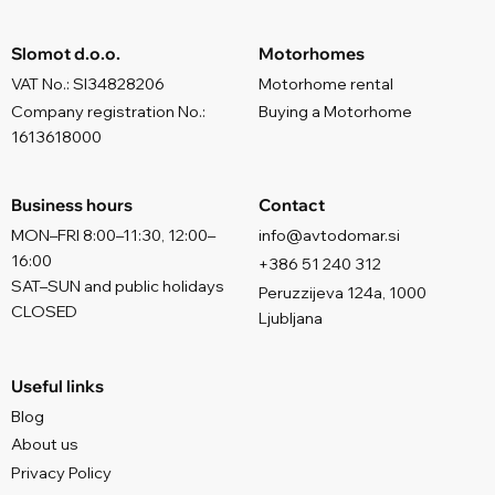
Slomot d.o.o.
Motorhomes
VAT No.: SI34828206
Motorhome rental
Company registration No.:
Buying a Motorhome
1613618000
Business hours
Contact
MON–FRI 8:00–11:30, 12:00–
info@avtodomar.si
16:00
+386 51 240 312
SAT–SUN and public holidays
Peruzzijeva 124a, 1000
CLOSED
Ljubljana
Useful links
Blog
About us
Privacy Policy