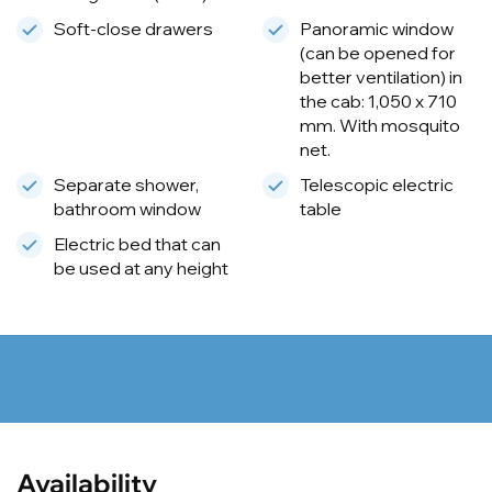
Soft-close drawers
Panoramic window
(can be opened for
better ventilation) in
the cab: 1,050 x 710
mm. With mosquito
net.
Separate shower,
Telescopic electric
bathroom window
table
Electric bed that can
be used at any height
Availability