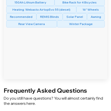
150Ah Lithium Battery
Bike Rack for 4 Bicycles
Heating: Webasto AirtopEvo 55 (diesel)
16" Wheels
Recommended
REMIS Blinds
Solar Panel
Awning
Rear View Camera
Winter Package
Frequently Asked Questions
Do you still have questions? You will almost certainly find
the answers here.