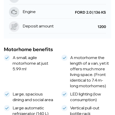
Engine
FORD 2.0 | 136 KS
Deposit amount
1200
Motorhome benefits
A small, agile
A motorhome the
motorhome at just
length of a van, yet it
5.99 m!
offers much more
living space. (Front
identical to 7.4 m-
long motorhomes)
Large, spacious
LED lighting (low
dining and social area
consumption)
Large automatic
Vertical pull-out
refrigerator (140 L)
bottle rack