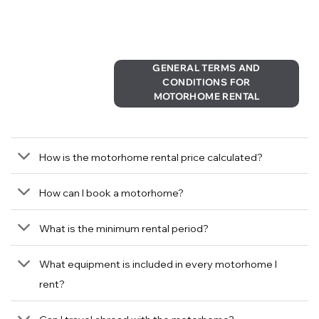
GENERAL TERMS AND
CONDITIONS FOR
MOTORHOME RENTAL
How is the motorhome rental price calculated?
How can I book a motorhome?
What is the minimum rental period?
What equipment is included in every motorhome I
rent?