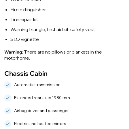
Fire extinguisher
Tire repair kit
Warning triangle, first aid kit, safety vest
SLO vignette
Warning:
There are no pillows or blankets in the
motorhome.
Chassis Cabin
Automatic transmission
Extended rear axle: 1980 mm
Airbag:driver and passenger
Electric and heated mirrors