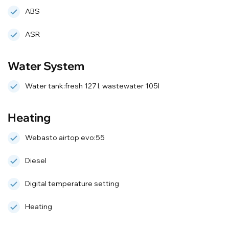
ABS
ASR
Water System
Water tank:fresh 127 l, wastewater 105l
Heating
Webasto airtop evo:55
Diesel
Digital temperature setting
Heating