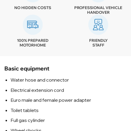
NO HIDDEN COSTS
PROFESSIONAL VEHICLE
HANDOVER
100% PREPARED
FRIENDLY
MOTORHOME
STAFF
Basic equipment
Water hose and connector
Electrical extension cord
Euro male and female power adapter
Toilet tablets
Full gas cylinder
Wheel chocks