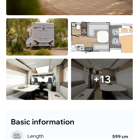
+13
Basic information
Length
599 cm