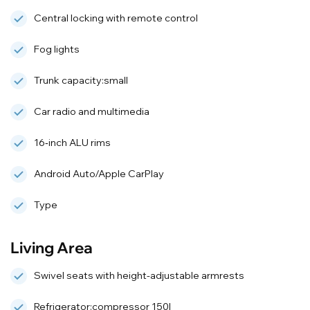
Central locking with remote control
Fog lights
Trunk capacity:small
Car radio and multimedia
16‑inch ALU rims
Android Auto/Apple CarPlay
Type
Living Area
Swivel seats with height-adjustable armrests
Refrigerator:compressor 150l