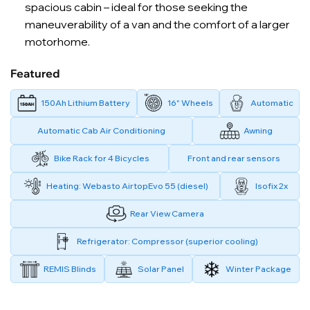
spacious cabin – ideal for those seeking the
maneuverability of a van and the comfort of a larger
motorhome.
Featured
150Ah Lithium Battery
16" Wheels
Automatic
Automatic Cab Air Conditioning
Awning
Bike Rack for 4 Bicycles
Front and rear sensors
Heating: Webasto AirtopEvo 55 (diesel)
Isofix 2x
Rear View Camera
Refrigerator: Compressor (superior cooling)
REMIS Blinds
Solar Panel
Winter Package