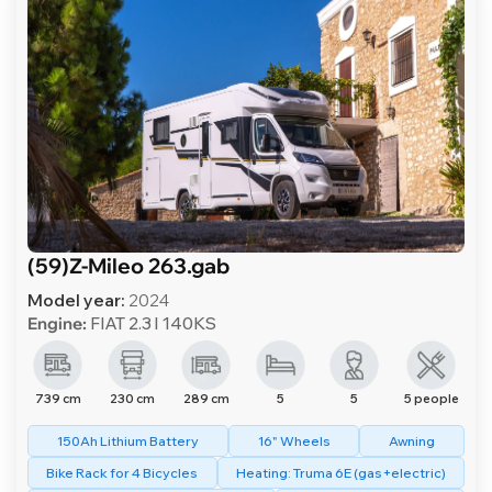
(59)Z-Mileo 263.gab
Model year:
2024
Engine:
FIAT 2.3 l 140KS
739 cm
230 cm
289 cm
5
5
5 people
150Ah Lithium Battery
16" Wheels
Awning
Bike Rack for 4 Bicycles
Heating: Truma 6E (gas+electric)