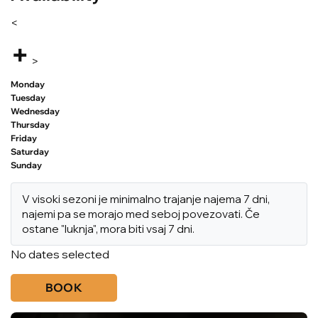
<
+
>
Monday
Tuesday
Wednesday
Thursday
Friday
Saturday
Sunday
V visoki sezoni je minimalno trajanje najema 7 dni,
najemi pa se morajo med seboj povezovati. Če
ostane "luknja", mora biti vsaj 7 dni.
No dates selected
BOOK