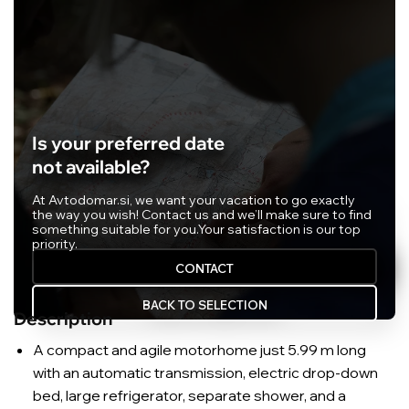
Is your preferred date
not available?
At Avtodomar.si, we want your vacation to go exactly
the way you wish! Contact us and we’ll make sure to find
something suitable for you.
Your satisfaction is our top
priority.
CONTACT
BACK TO SELECTION
Description
A compact and agile motorhome just 5.99 m long
with an automatic transmission, electric drop-down
bed, large refrigerator, separate shower, and a