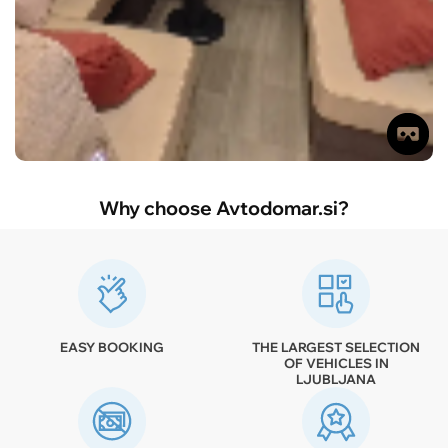
Why choose Avtodomar.si?
EASY BOOKING
THE LARGEST SELECTION
OF VEHICLES IN
LJUBLJANA