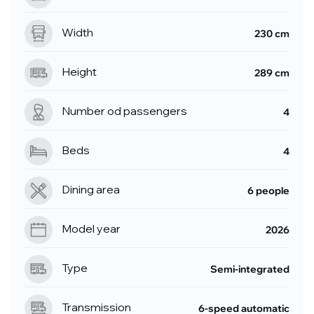
Width
230 cm
Height
289 cm
Number od passengers
4
Beds
4
Dining area
6 people
Model year
2026
Type
Semi-integrated
Transmission
6-speed automatic