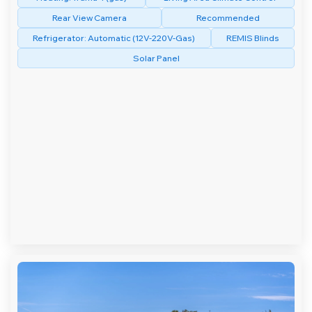
Rear View Camera
Recommended
Refrigerator: Automatic (12V-220V-Gas)
REMIS Blinds
Solar Panel