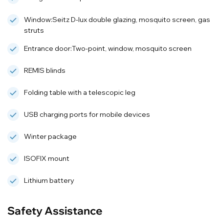
Window:Seitz D-lux double glazing, mosquito screen, gas
struts
Entrance door:Two-point, window, mosquito screen
REMIS blinds
Folding table with a telescopic leg
USB charging ports for mobile devices
Winter package
ISOFIX mount
Lithium battery
Safety Assistance