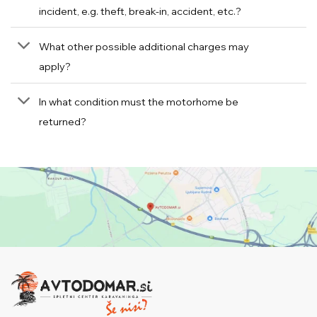
incident, e.g. theft, break-in, accident, etc.?
What other possible additional charges may
apply?
In what condition must the motorhome be
returned?