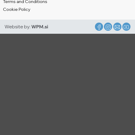
Terms and Conditions
Cookie Policy
Website by:
WPM.si