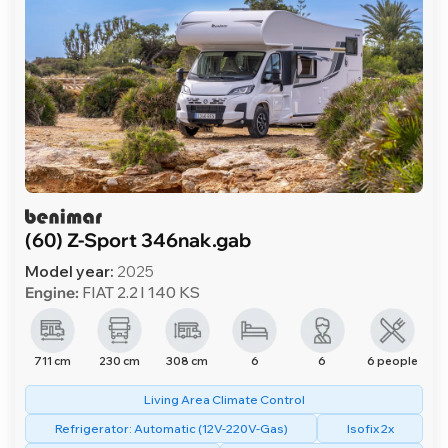
(60) Z-Sport 346nak.gab
Model year:
2025
Engine:
FIAT 2.2 l 140 KS
711 cm
230 cm
308 cm
6
6
6 people
Living Area Climate Control
Refrigerator: Automatic (12V-220V-Gas)
Isofix 2x