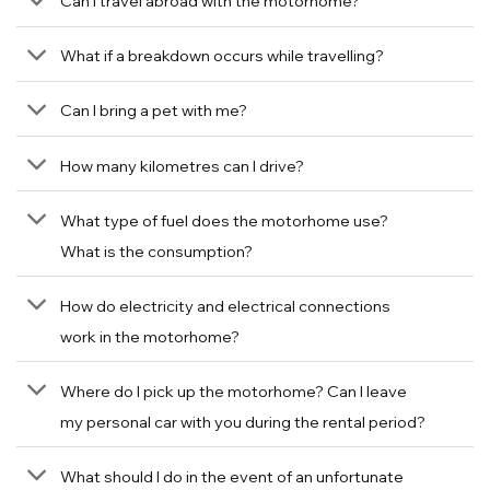
Can I travel abroad with the motorhome?
What if a breakdown occurs while travelling?
Can I bring a pet with me?
How many kilometres can I drive?
What type of fuel does the motorhome use?
What is the consumption?
How do electricity and electrical connections
work in the motorhome?
Where do I pick up the motorhome? Can I leave
my personal car with you during the rental period?
What should I do in the event of an unfortunate