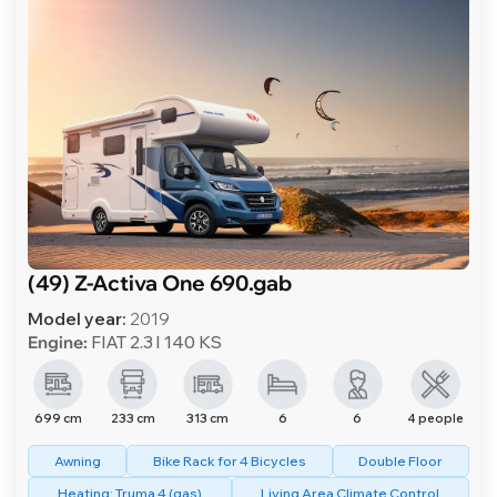
(49) Z-Activa One 690.gab
Model year:
2019
Engine:
FIAT 2.3 l 140 KS
699 cm
233 cm
313 cm
6
6
4 people
Awning
Bike Rack for 4 Bicycles
Double Floor
Heating: Truma 4 (gas)
Living Area Climate Control