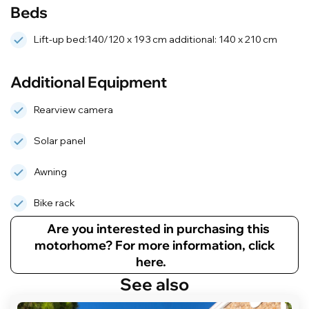
Beds
Lift-up bed:140/120 x 193 cm additional: 140 x 210 cm
Additional Equipment
Rearview camera
Solar panel
Awning
Bike rack
Are you interested in purchasing this
motorhome? For more information, click
here.
See also