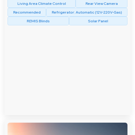
Living Area Climate Control
Rear View Camera
Recommended
Refrigerator: Automatic (12V-220V-Gas)
REMIS Blinds
Solar Panel