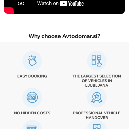
Why choose Avtodomar.si?
EASY BOOKING
THE LARGEST SELECTION
OF VEHICLES IN
LJUBLJANA
NO HIDDEN COSTS
PROFESSIONAL VEHICLE
HANDOVER