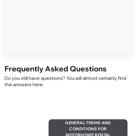
Frequently Asked Questions
Do you still have questions? You will almost certainly find
the answers here.
GENERAL TERMS AND
CONDITIONS FOR
MOTORHOME RENTAL