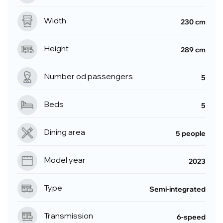
Width
230 cm
Height
289 cm
Number od passengers
5
Beds
5
Dining area
5 people
Model year
2023
Type
Semi-integrated
Transmission
6-speed