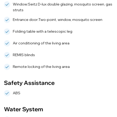
Window:Seitz D-lux double glazing, mosquito screen, gas
struts
Entrance door:Two-point, window, mosquito screen
Folding table with a telescopic leg
Air conditioning of the living area
REMIS blinds
Remote locking of the living area
Safety Assistance
ABS
Water System