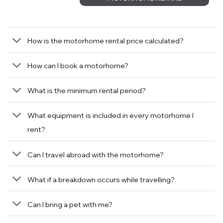
How is the motorhome rental price calculated?
How can I book a motorhome?
What is the minimum rental period?
What equipment is included in every motorhome I
rent?
Can I travel abroad with the motorhome?
What if a breakdown occurs while travelling?
Can I bring a pet with me?