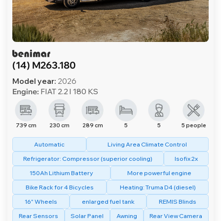
(14) M263.180
Model year:
2026
Engine:
FIAT 2.2 l 180 KS
739 cm
230 cm
289 cm
5
5
5 people
Automatic
Living Area Climate Control
Refrigerator: Compressor (superior cooling)
Isofix 2x
150Ah Lithium Battery
More powerful engine
Bike Rack for 4 Bicycles
Heating: Truma D4 (diesel)
16" Wheels
enlarged fuel tank
REMIS Blinds
Rear Sensors
Solar Panel
Awning
Rear View Camera