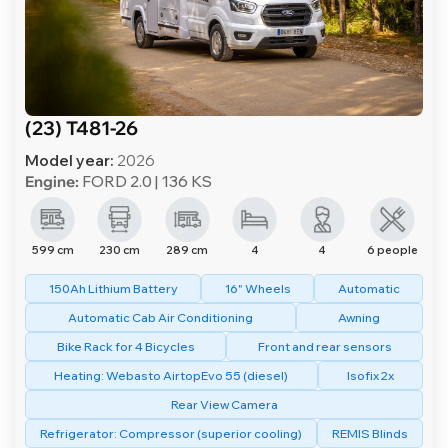
(23) T481-26
Model year:
2026
Engine:
FORD 2.0 | 136 KS
599 cm
230 cm
289 cm
4
4
6 people
150Ah Lithium Battery
16" Wheels
Automatic
Automatic Cab Air Conditioning
Awning
Bike Rack for 4 Bicycles
Front and rear sensors
Heating: Webasto AirtopEvo 55 (diesel)
Isofix 2x
Rear View Camera
Refrigerator: Compressor (superior cooling)
REMIS Blinds