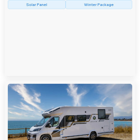
Solar Panel
Winter Package