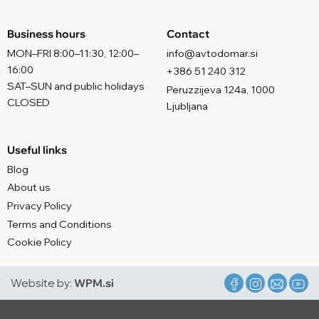
Business hours
Contact
MON–FRI 8:00–11:30, 12:00–
info@avtodomar.si
16:00
+386 51 240 312
SAT–SUN and public holidays
Peruzzijeva 124a, 1000
CLOSED
Ljubljana
Useful links
Blog
About us
Privacy Policy
Terms and Conditions
Cookie Policy
Website by:
WPM.si