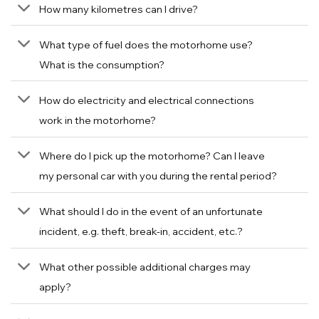
How many kilometres can I drive?
What type of fuel does the motorhome use?
What is the consumption?
How do electricity and electrical connections
work in the motorhome?
Where do I pick up the motorhome? Can I leave
my personal car with you during the rental period?
What should I do in the event of an unfortunate
incident, e.g. theft, break-in, accident, etc.?
What other possible additional charges may
apply?