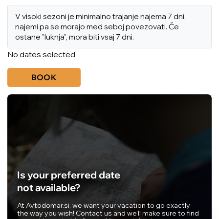
V visoki sezoni je minimalno trajanje najema 7 dni,
najemi pa se morajo med seboj povezovati. Če
ostane "luknja", mora biti vsaj 7 dni.
No dates selected
BOOK
Is your preferred date
not available?
At Avtodomar.si, we want your vacation to go exactly
the way you wish! Contact us and we’ll make sure to find