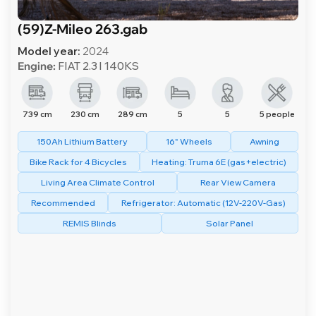
(59)Z-Mileo 263.gab
Model year:
2024
Engine:
FIAT 2.3 l 140KS
739 cm
230 cm
289 cm
5
5
5 people
150Ah Lithium Battery
16" Wheels
Awning
Bike Rack for 4 Bicycles
Heating: Truma 6E (gas+electric)
Living Area Climate Control
Rear View Camera
Recommended
Refrigerator: Automatic (12V-220V-Gas)
REMIS Blinds
Solar Panel