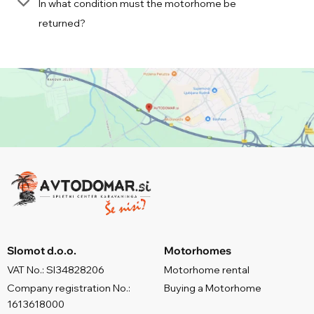
In what condition must the motorhome be
returned?
Slomot d.o.o.
Motorhomes
VAT No.: SI34828206
Motorhome rental
Company registration No.:
Buying a Motorhome
1613618000