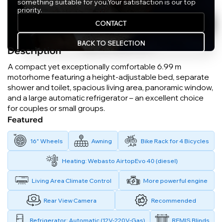
something suitable for you.
Your satisfaction is our top
priority.
CONTACT
BACK TO SELECTION
Description
A compact yet exceptionally comfortable 6.99 m
motorhome featuring a height-adjustable bed, separate
shower and toilet, spacious living area, panoramic window,
and a large automatic refrigerator – an excellent choice
for couples or small groups.
Featured
16" Wheels
Awning
Bike Rack for 4 Bicycles
Heating: Webasto AirtopEvo 40 (diesel)
Living Area Climate Control
More powerful engine
Rear View Camera
Recommended
Refrigerator: Automatic (12V-220V-Gas)
REMIS Blinds