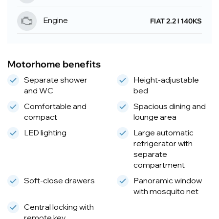
Engine
FIAT 2.2 l 140KS
Motorhome benefits
Separate shower
Height-adjustable
and WC
bed
Comfortable and
Spacious dining and
compact
lounge area
LED lighting
Large automatic
refrigerator with
separate
compartment
Soft-close drawers
Panoramic window
with mosquito net
Central locking with
remote key