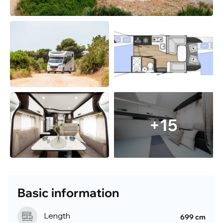
+15
Basic information
Length
699 cm