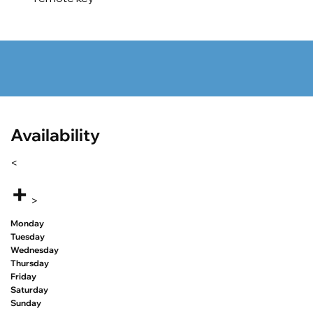
Availability
<
+
>
Monday
Tuesday
Wednesday
Thursday
Friday
Saturday
Sunday