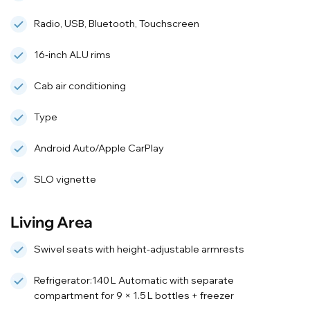
Radio, USB, Bluetooth, Touchscreen
16‑inch ALU rims
Cab air conditioning
Type
Android Auto/Apple CarPlay
SLO vignette
Living Area
Swivel seats with height-adjustable armrests
Refrigerator:140 L Automatic with separate
compartment for 9 × 1.5 L bottles + freezer