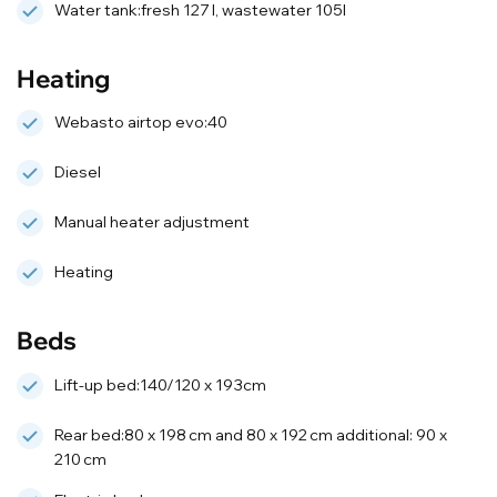
Water tank:fresh 127 l, wastewater 105l
Heating
Webasto airtop evo:40
Diesel
Manual heater adjustment
Heating
Beds
Lift-up bed:140/120 x 193cm
Rear bed:80 x 198 cm and 80 x 192 cm additional: 90 x
210 cm