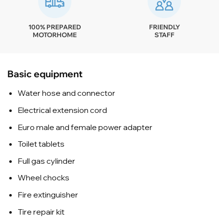
100% PREPARED
FRIENDLY
MOTORHOME
STAFF
Basic equipment
Water hose and connector
Electrical extension cord
Euro male and female power adapter
Toilet tablets
Full gas cylinder
Wheel chocks
Fire extinguisher
Tire repair kit