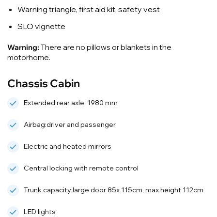
Warning triangle, first aid kit, safety vest
SLO vignette
Warning:
There are no pillows or blankets in the
motorhome.
Chassis Cabin
Extended rear axle: 1980 mm
Airbag:driver and passenger
Electric and heated mirrors
Central locking with remote control
Trunk capacity:large door 85x 115cm, max height 112cm
LED lights