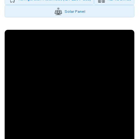
Solar Panel