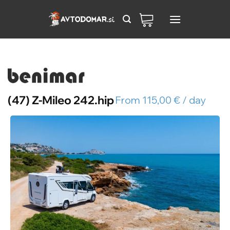
Skip
to
content
(47) Z-Mileo 242.hip
From 115,00 € / day