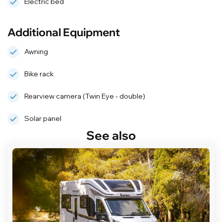
Electric bed
Additional Equipment
Awning
Bike rack
Rearview camera (Twin Eye - double)
Solar panel
See also