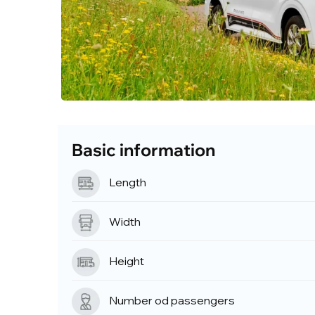
Basic information
Length
Width
Height
Number od passengers