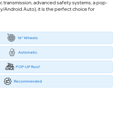
atic transmission, advanced safety systems, a pop-
/Android Auto), it is the perfect choice for
16" Wheels
Automatic
POP-UP Roof
Recommended