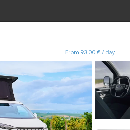
From 93,00 € / day