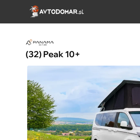
Skip
to
content
(32) Peak 10+