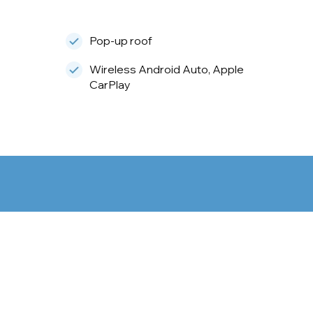
Pop-up roof
Wireless Android Auto, Apple
CarPlay