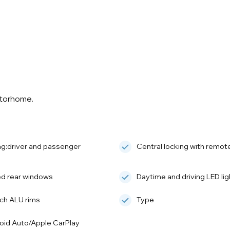
otorhome.
ag:driver and passenger
Central locking with remot
ed rear windows
Daytime and driving LED lig
nch ALU rims
Type
oid Auto/Apple CarPlay