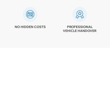
NO HIDDEN COSTS
PROFESSIONAL
VEHICLE HANDOVER