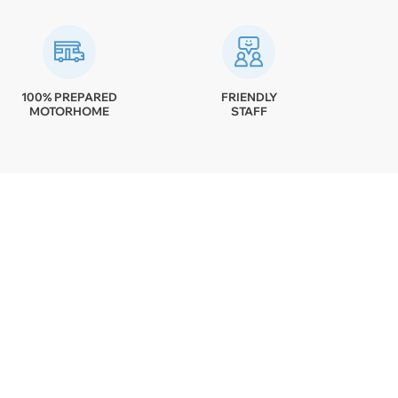
100% PREPARED
FRIENDLY
MOTORHOME
STAFF