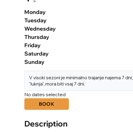
>
Monday
Tuesday
Wednesday
Thursday
Friday
Saturday
Sunday
V visoki sezoni je minimalno trajanje najema 7 d
"luknja", mora biti vsaj 7 dni.
No dates selected
BOOK
Description