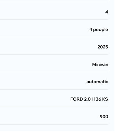
4
4 people
2025
Minivan
automatic
FORD 2.0 l 136 KS
900