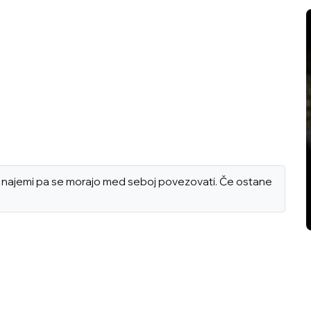
ni, najemi pa se morajo med seboj povezovati. Če ostane