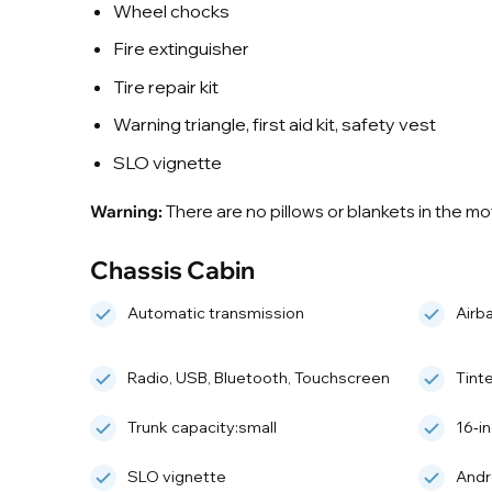
Wheel chocks
Fire extinguisher
Tire repair kit
Warning triangle, first aid kit, safety vest
SLO vignette
Warning:
There are no pillows or blankets in the m
Chassis Cabin
Automatic transmission
Airb
Radio, USB, Bluetooth, Touchscreen
Tint
Trunk capacity:small
16‑i
SLO vignette
Andr