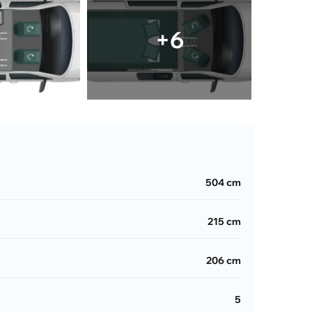
+6
504 cm
215 cm
206 cm
5