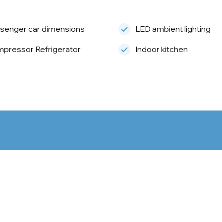
senger car dimensions
LED ambient lighting
pressor Refrigerator
Indoor kitchen