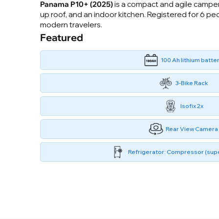
Panama P10+ (2025)
is a compact and agile camper 
up roof, and an indoor kitchen. Registered for 6 pe
modern travelers.
Featured
100 Ah lithium batte
3-Bike Rack
Isofix 2x
Rear View Camera
Refrigerator: Compressor (supe