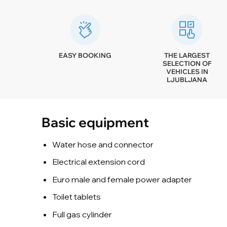
EASY BOOKING
THE LARGEST
SELECTION OF
VEHICLES IN
LJUBLJANA
Basic equipment
Water hose and connector
Electrical extension cord
Euro male and female power adapter
Toilet tablets
Full gas cylinder