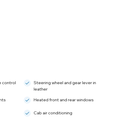
e control
Steering wheel and gear lever in
leather
hts
Heated front and rear windows
Cab air conditioning