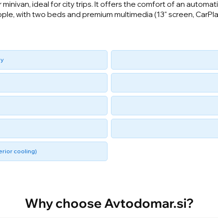
minivan, ideal for city trips. It offers the comfort of an autom
ople, with two beds and premium multimedia (13" screen, CarPlay
ry
rior cooling)
Why choose Avtodomar.si?