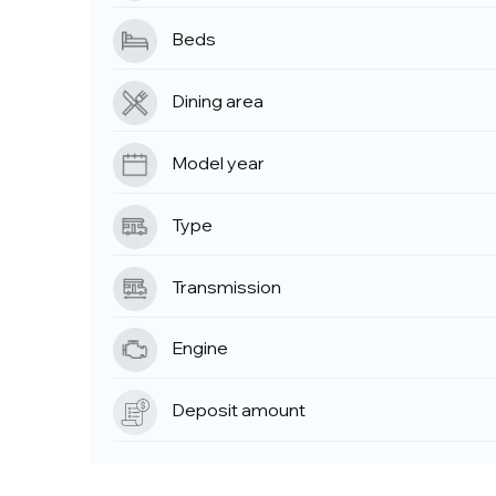
Beds
Dining area
Model year
Type
Transmission
Engine
Deposit amount