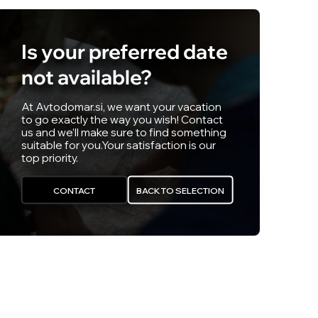
Is your preferred date
not available?
At Avtodomar.si, we want your vacation
to go exactly the way you wish! Contact
us and we’ll make sure to find something
suitable for you.
Your satisfaction is our
top priority.
CONTACT
BACK TO SELECTION