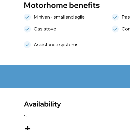
Motorhome benefits
Minivan - small and agile
Pas
Gas stove
Com
Assistance systems
Availability
<
+