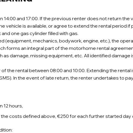
14:00 and 17:00. If the previous renter does not return the ve
he vehicle is available, or agree to extend the rental period if 
k and one gas cylinder filled with gas.
ed (equipment, mechanics, bodywork, engine, etc.), the opera
ch forms an integral part of the motorhome rental agreement.
 such as damage, missing equipment, etc. All identified dama
f the rental between 08:00 and 10:00. Extending the rental 
S). In the event of late return, the renter undertakes to pay
n 12 hours,
to the costs defined above, €250 for each further started day 
ition: