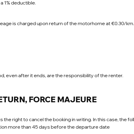
a 1% deductible.
leage is charged upon return of the motorhome at €0.30/km.
d, even after it ends, are the responsibility of the renter.
RETURN, FORCE MAJEURE
right to cancel the booking in writing. In this case, the fol
lation more than 45 days before the departure date