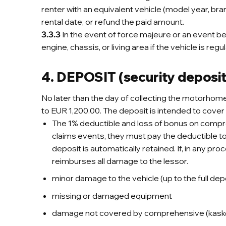
renter with an equivalent vehicle (model year, bra
rental date, or refund the paid amount.
3.3.3
In the event of force majeure or an event beyon
engine, chassis, or living area if the vehicle is reg
4. DEPOSIT (security deposit
No later than the day of collecting the motorhom
to EUR 1,200.00. The deposit is intended to cover 
The 1% deductible and loss of bonus on comprehe
claims events, they must pay the deductible to t
deposit is automatically retained. If, in any pro
reimburses all damage to the lessor.
minor damage to the vehicle (up to the full de
missing or damaged equipment
damage not covered by comprehensive (kasko