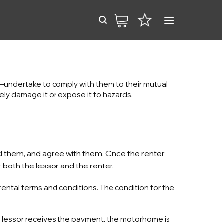
—undertake to comply with them to their mutual
tely damage it or expose it to hazards.
od them, and agree with them. Once the renter
 both the lessor and the renter.
rental terms and conditions. The condition for the
e lessor receives the payment, the motorhome is