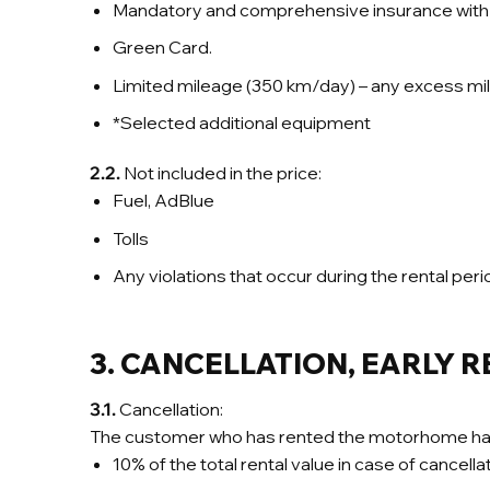
Mandatory and comprehensive insurance with 
Green Card.
Limited mileage (350 km/day) – any excess mi
*Selected additional equipment
2.2.
Not included in the price:
Fuel, AdBlue
Tolls
Any violations that occur during the rental perio
3. C
ANCELLATION, EARLY 
3.1.
Cancellation:
The customer who has rented the motorhome has the 
10% of the total rental value in case of cancel