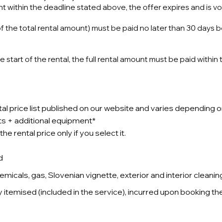
t within the deadline stated above, the offer expires and is vo
f the total rental amount) must be paid no later than 30 days 
start of the rental, the full rental amount must be paid within
ntal price list published on our website and varies depending o
osts + additional equipment*
e rental price only if you select it.
d
micals, gas, Slovenian vignette, exterior and interior cleanin
y itemised (included in the service), incurred upon booking th