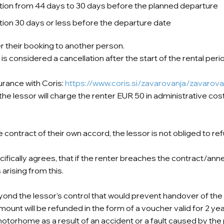
llation from 44 days to 30 days before the planned departure
lation 30 days or less before the departure date
er their booking to another person.
is considered a cancellation after the start of the rental peri
urance with Coris:
https://www.coris.si/zavarovanja/zavarova
e lessor will charge the renter EUR 50 in administrative costs
the contract of their own accord, the lessor is not obliged to 
cifically agrees, that if the renter breaches the contract/ann
arising from this.
yond the lessor’s control that would prevent handover of the 
mount will be refunded in the form of a voucher valid for 2 yea
torhome as a result of an accident or a fault caused by the 