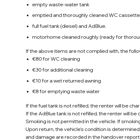
empty waste-water tank
emptied and thoroughly cleaned WC cassette 
full fuel tank (diesel) and AdBlue.
motorhome cleaned roughly (ready for thorou
If the above items are not complied with, the foll
€80 for WC cleaning
€30 for additional cleaning
€10 for a wet returned awning
€8 for emptying waste water
If the fuel tank is not refilled, the renter will be 
If the AdBlue tank is not refilled, the renter will 
Smoking is not permitted in the vehicle. If smoking
Upon return, the vehicle’s condition is determined 
and damage are recorded in the handover report. Th