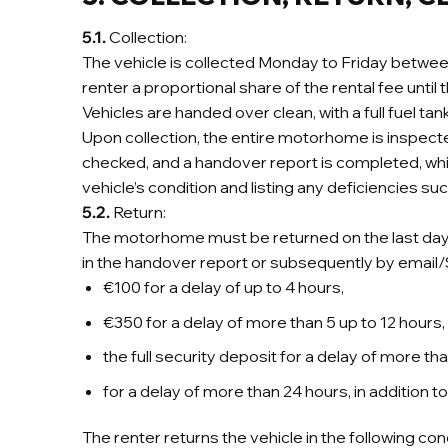
5.1.
Collection:
The vehicle is collected Monday to Friday between 
renter a proportional share of the rental fee until t
Vehicles are handed over clean, with a full fuel tan
Upon collection, the entire motorhome is inspect
checked, and a handover report is completed, whi
vehicle’s condition and listing any deficiencies
5.2.
Return:
The motorhome must be returned on the last day o
in the handover report or subsequently by email/SM
€100 for a delay of up to 4 hours,
€350 for a delay of more than 5 up to 12 hours,
the full security deposit for a delay of more tha
for a delay of more than 24 hours, in addition 
The renter returns the vehicle in the following cond