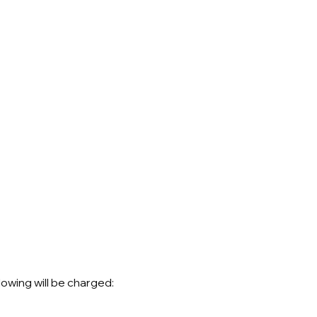
lowing will be charged: