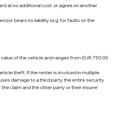
ard at no additional cost, or agree on another
sor bears no liability (e.g. for faults on the
e value of the vehicle and ranges from EUR 750.00
le theft. If the renter is involved in multiple
auses damage to a third party, the entire security
r the claim and the other party or their insurer