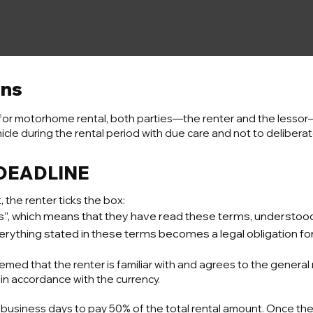
ons
for motorhome rental, both parties—the renter and the lessor
icle during the rental period with due care and not to delibera
 DEADLINE
he renter ticks the box:
ons”, which means that they have read these terms, understo
rything stated in these terms becomes a legal obligation for
emed that the renter is familiar with and agrees to the general 
 in accordance with the currency.
 business days to pay 50% of the total rental amount. Once th