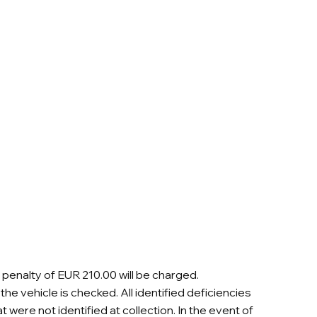
a penalty of EUR 210.00 will be charged.
he vehicle is checked. All identified deficiencies
were not identified at collection. In the event of