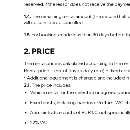
reserved. If the lessor does not receive the paymen
1.4.
The remaining rental amount (the second half o
will be considered cancelled.
1.5.
For bookings made less than 30 days before the 
2. PRICE
The rental price is calculated according to the re
Rental price = (no. of days x daily rate) + fixed c
* Additional equipment is charged and included in th
2.1.
The price includes:
Vehicle rental for the selected or agreed perio
Fixed costs, including: handover/return, WC che
Administrative costs of EUR 50, not specificall
22% VAT