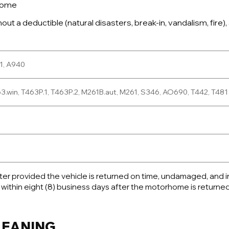
rhome
t a deductible (natural disasters, break-in, vandalism, fire), 
61, A940
.win, T463P.1, T463P.2, M261B.aut, M261, S346, AO690, T442, T481
enter provided the vehicle is returned on time, undamaged, and
 within eight (8) business days after the motorhome is returned
CLEANING