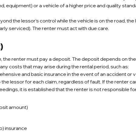
nd, equipment) or a vehicle of a higher price and quality stand
d the lessor’s control while the vehicle is on the road, the les
ularly serviced). The renter must act with due care.
)
e, the renter must pay a deposit. The deposit depends on th
any costs that may arise during the rental period, such as:
nsive and basic insurance in the event of an accident or vehic
he lessor for each claim, regardless of fault. If the renter c
ceedings, it is established that the renter is not responsible fo
posit amount)
) insurance