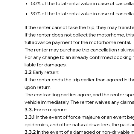
50% of the total rental value in case of cance
90% of the total rental value in case of cancel
If the renter cannot take the trip, they may transf
If the renter does not collect the motorhome, this 
full advance payment for the motorhome rental.
The renter may purchase trip cancellation risk ins
For any change to an already confirmed booking, th
liable for damages.
3.2
Early return:
If the renter ends the trip earlier than agreed in 
upon return.
The contracting parties agree, and the renter spe
vehicle immediately. The renter waives any claims 
3.3.
Force majeure:
3.3.1
In the event of force majeure or an event be
epidemics, and other natural disasters, the paid a
3.3.2
In the event of a damaged or non-drivable mo