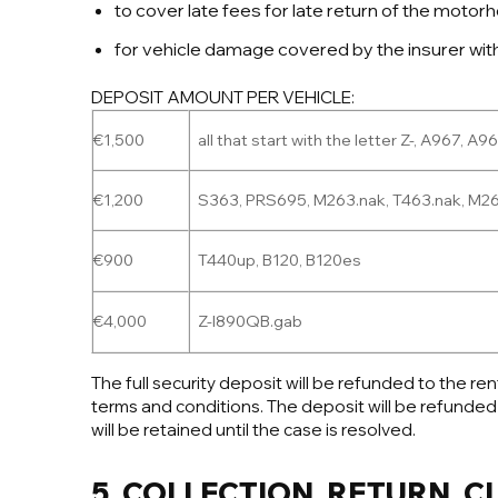
to cover late fees for late return of the moto
for vehicle damage covered by the insurer withou
DEPOSIT AMOUNT PER VEHICLE:
€1,500
all that start with the letter Z-, A967, A9
€1,200
S363, PRS695, M263.nak, T463.nak, M263
€900
T440up, B120, B120es
€4,000
Z-I890QB.gab
The full security deposit will be refunded to the r
terms and conditions. The deposit will be refunded
will be retained until the case is resolved.
5. COLLECTION, RETURN, 