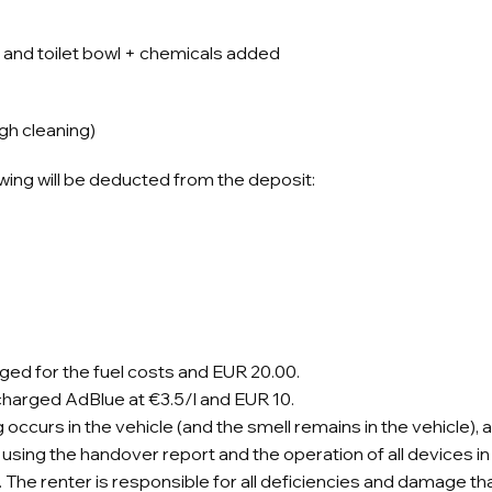
and toilet bowl + chemicals added
gh cleaning)
owing will be deducted from the deposit:
charged for the fuel costs and EUR 20.00.
be charged AdBlue at €3.5/l and EUR 10.
 occurs in the vehicle (and the smell remains in the vehicle), 
using the handover report and the operation of all devices in t
e renter is responsible for all deficiencies and damage that 