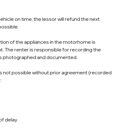
hicle on time, the lessor will refund the next
possible.
tion of the appliances in the motorhome is
 The renter is responsible for recording the
ge is photographed and documented.
is not possible without prior agreement (recorded
:
of delay.