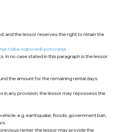
od, and the lessor reserves the right to retain the
nje-rizika-odpovedi-potovanja
. In no case stated in this paragraph is the lessor
refund the amount for the remaining rental days
ex in any provision, the lessor may repossess the
vehicle, e.g. earthquake, floods, government ban,
rs.
previous renter, the lessor may provide the