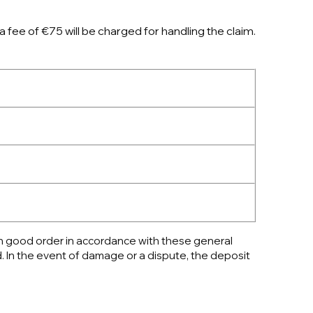
a fee of €75 will be charged for handling the claim.
 in good order in accordance with these general
. In the event of damage or a dispute, the deposit