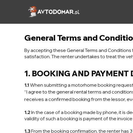
Skip
to
content
General Terms and Conditi
By accepting these General Terms and Conditions 
satisfaction. The renter undertakes to treat the veh
1. BOOKING AND PAYMENT
1.1
When submitting a motorhome booking request, t
“I agree to the general rental terms and conditi
receives a confirmed booking from the lessor, eve
1.2
In the case of a booking made by phone, it is de
validity of such a booking is payment of the invoice
1.3
From the booking confirmation, the renter has 3