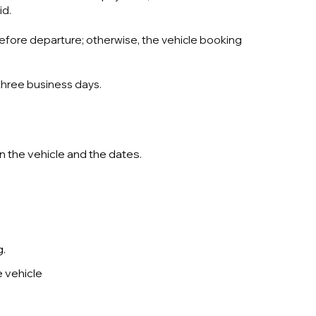
id.
before departure; otherwise, the vehicle booking
 three business days.
n the vehicle and the dates.
g.
e vehicle