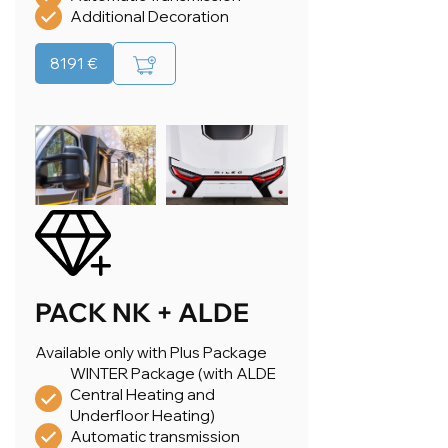
Additional Decoration
8191 €
PACK NK + ALDE
Available only with Plus Package
WINTER Package (with ALDE
Central Heating and
Underfloor Heating)
Automatic transmission