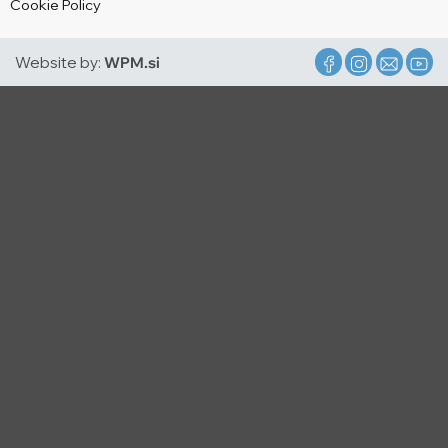
Cookie Policy
Website by:
WPM.si