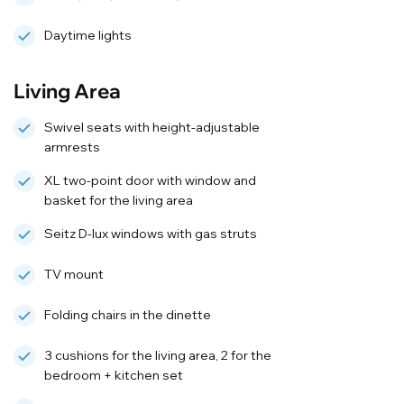
Daytime lights
Living Area
Swivel seats with height-adjustable
armrests
XL two-point door with window and
basket for the living area
Seitz D-lux windows with gas struts
TV mount
Folding chairs in the dinette
3 cushions for the living area, 2 for the
bedroom + kitchen set