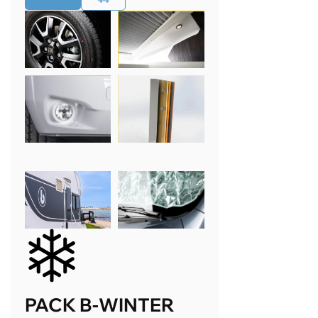
PACK B-WINTER