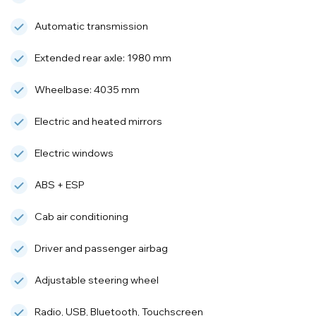
Automatic transmission
Extended rear axle: 1980 mm
Wheelbase: 4035 mm
Electric and heated mirrors
Electric windows
ABS + ESP
Cab air conditioning
Driver and passenger airbag
Adjustable steering wheel
Radio, USB, Bluetooth, Touchscreen