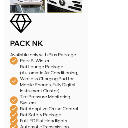
PACK NK
Available only with Plus Package
Pack B-Winter
Fiat Lounge Package
(Automatic Air Conditioning,
Wireless Charging Pad for
Mobile Phones, Fully Digital
Instrument Cluster)
Tire Pressure Monitoring
System
Fiat Adaptive Cruise Control
Fiat Safety Package
Full LED Fiat Headlights
Automatic Transmission