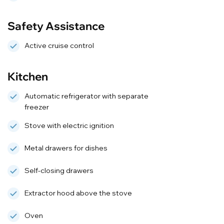
Safety Assistance
Active cruise control
Kitchen
Automatic refrigerator with separate
freezer
Stove with electric ignition
Metal drawers for dishes
Self-closing drawers
Extractor hood above the stove
Oven