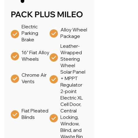
PACK PLUS MILEO
Electric
Alloy Wheel
Parking
Package
Brake
Leather-
16” Fiat Alloy
Wrapped
Wheels
Steering
Wheel
Solar Panel
Chrome Air
+ MPPT
Vents
Regulator
2-point
Electric XL
Cell Door,
Fiat Pleated
Central
Blinds
Locking,
Window,
Blind, and
Waste Bin