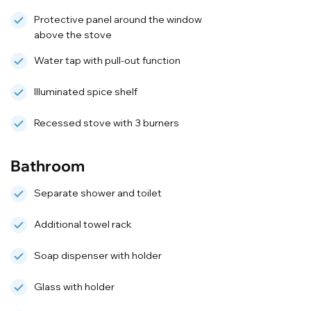
Protective panel around the window
above the stove
Water tap with pull-out function
Illuminated spice shelf
Recessed stove with 3 burners
Bathroom
Separate shower and toilet
Additional towel rack
Soap dispenser with holder
Glass with holder