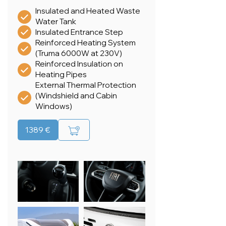
Insulated and Heated Waste
Water Tank
Insulated Entrance Step
Reinforced Heating System
(Truma 6000W at 230V)
Reinforced Insulation on
Heating Pipes
External Thermal Protection
(Windshield and Cabin
Windows)
1389 €