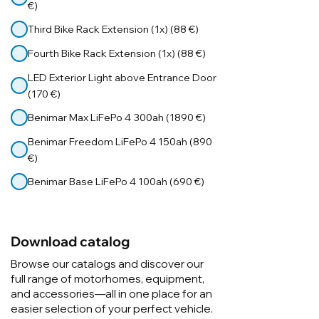
€)
Third Bike Rack Extension (1x) (88 €)
Fourth Bike Rack Extension (1x) (88 €)
LED Exterior Light above Entrance Door
(170 €)
Benimar Max LiFePo 4 300ah (1890 €)
Benimar Freedom LiFePo 4 150ah (890
€)
Benimar Base LiFePo 4 100ah (690 €)
Download catalog
Browse our catalogs and discover our
full range of motorhomes, equipment,
and accessories—all in one place for an
easier selection of your perfect vehicle.