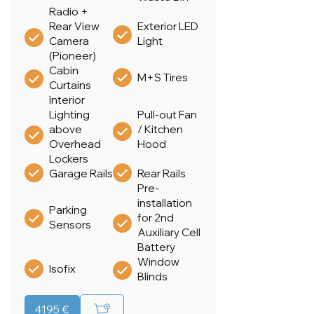
Radio +
Rear View
Exterior LED
Camera
Light
(Pioneer)
Cabin
M+S Tires
Curtains
Interior
Lighting
Pull-out Fan
above
/ Kitchen
Overhead
Hood
Lockers
Garage Rails
Rear Rails
Pre-
installation
Parking
for 2nd
Sensors
Auxiliary Cell
Battery
Window
Isofix
Blinds
4195 €