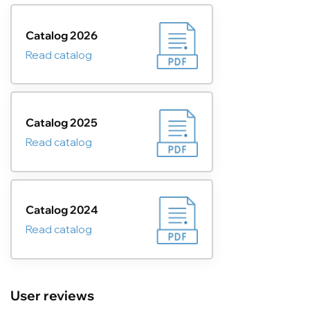
Catalog 2026
Read catalog
Catalog 2025
Read catalog
Catalog 2024
Read catalog
User reviews