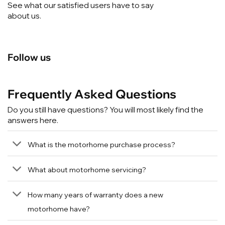
See what our satisfied users have to say
about us.
Follow us
Frequently Asked Questions
Do you still have questions? You will most likely find the
answers here.
What is the motorhome purchase process?
What about motorhome servicing?
How many years of warranty does a new
motorhome have?