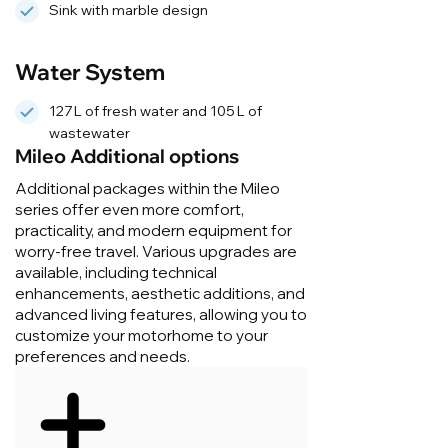
Sink with marble design
Water System
127 L of fresh water and 105 L of
wastewater
Mileo Additional options
Additional packages within the Mileo
series offer even more comfort,
practicality, and modern equipment for
worry-free travel. Various upgrades are
available, including technical
enhancements, aesthetic additions, and
advanced living features, allowing you to
customize your motorhome to your
preferences and needs.