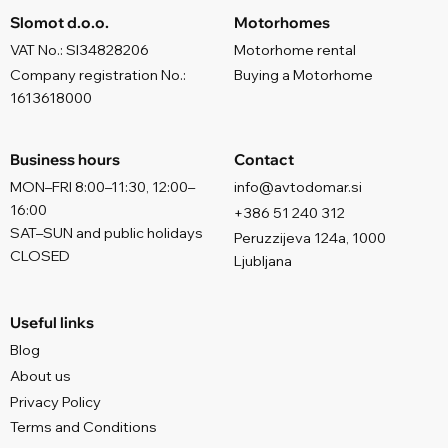
Slomot d.o.o.
Motorhomes
VAT No.: SI34828206
Motorhome rental
Company registration No.:
Buying a Motorhome
1613618000
Business hours
Contact
MON–FRI 8:00–11:30, 12:00–
info@avtodomar.si
16:00
+386 51 240 312
SAT–SUN and public holidays
Peruzzijeva 124a, 1000
CLOSED
Ljubljana
Useful links
Blog
About us
Privacy Policy
Terms and Conditions