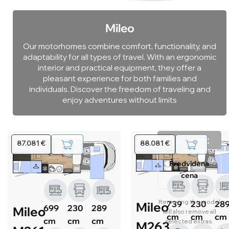
Mileo
Our motorhomes combine comfort, functionality, and
adaptability for all types of travel. With an ergonomic
interior and practical equipment, they offer a
pleasant experience for both families and
individuals. Discover the freedom of traveling and
enjoy adventures without limits
Your cart
87.081 €
88.081 €
Predvidena
cena
Removing the model
739
230
28
Mileo
699
230
289
Mileo
will also remove all
cm
cm
cm
cm
cm
cm
selected extras.
M263