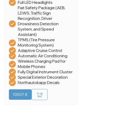
Full LED Headlights
Fiat Safety Package (AEB,
LDWS, Traffic Sign
Recognition, Driver
Drowsiness Detection
System, and Speed
Assistant)
TPMS (Tire Pressure
Monitoring System)
Adaptive Cruise Control
Automatic Air Conditioning
Wireless Charging Pad for
Mobile Phones
Fully Digital Instrument Cluster
Special Exterior Decoration
Northautokapp Decals
10507 €