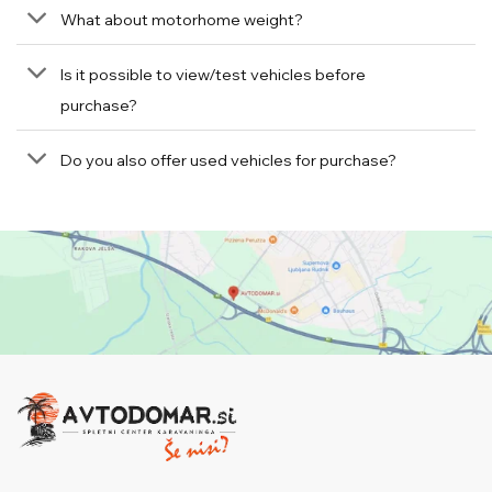
What about motorhome weight?
Is it possible to view/test vehicles before
purchase?
Do you also offer used vehicles for purchase?