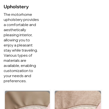
Upholstery
The motorhome
upholstery provides
a comfortable and
aesthetically
pleasing interior,
allowing you to
enjoy a pleasant
stay while traveling.
Various types of
materials are
available, enabling
customization to
your needs and
preferences.