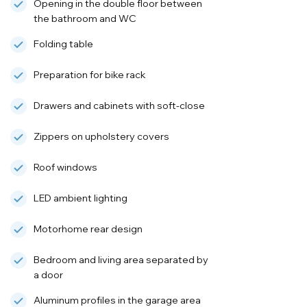
Opening in the double floor between
the bathroom and WC
Folding table
Preparation for bike rack
Drawers and cabinets with soft-close
Zippers on upholstery covers
Roof windows
LED ambient lighting
Motorhome rear design
Bedroom and living area separated by
a door
Aluminum profiles in the garage area