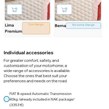
Surcharge
Lima
No extra charge
Berna
Premium
Individual accessories
For greater comfort, safety, and
customization of your motorhome, a
wide range of accessories is available.
Choose the ones that best suit your
preferences and needs on the road.
FIAT 8-speed Automatic Transmission
40kg /already included in NAK package/
(3353 €)