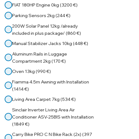
FIAT 180HP Engine 0kg (3200 €)
Parking Sensors 2kg (244 €)
200W Solar Panel 12kg /already
included in plus package/ (860 €)
Manual Stabilizer Jacks 10kg (448 €)
Aluminum Rails in Luggage
Compartment 2kg (170 €)
Oven 13kg (990 €)
Fiamma 4.5m Awning with Installation
(1414 €)
Living Area Carpet 7kg (534 €)
Sinclair Inverter Living Area Air
Conditioner ASV-25BIS with Installation
(1849 €)
Carry Bike PRO C N Bike Rack (2x) (397