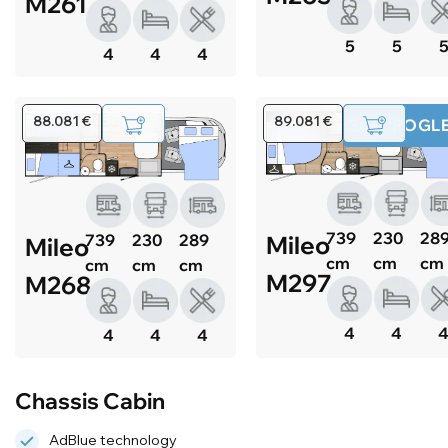
M261
5
5
4
4
4
88.081 €
89.081 €
360° POGL
739
230
28
Mileo
739
230
289
Mileo
cm
cm
cm
cm
cm
cm
M297
M268
4
4
4
4
4
Chassis Cabin
AdBlue technology