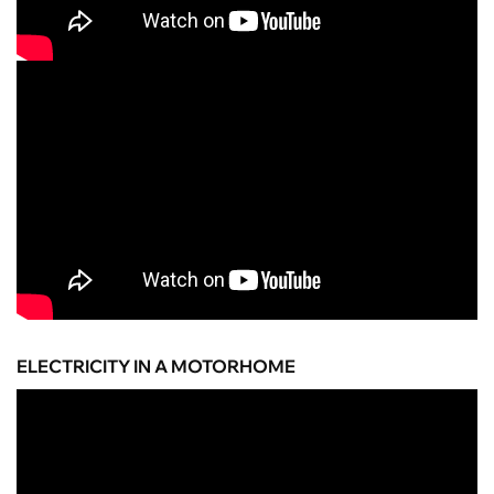
ELECTRICITY IN A MOTORHOME