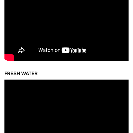
FRESH WATER