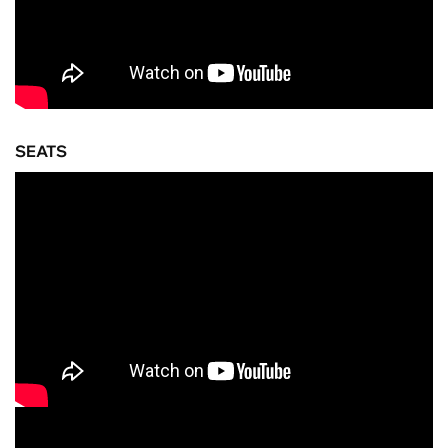
SEATS