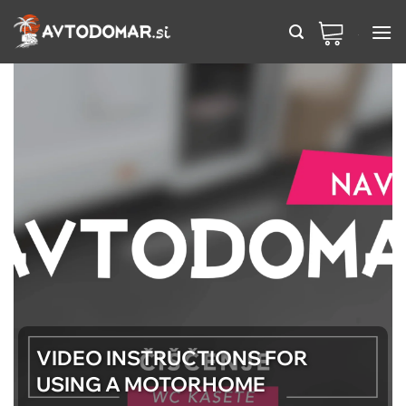
Skip
to
content
VIDEO INSTRUCTIONS FOR
USING A MOTORHOME