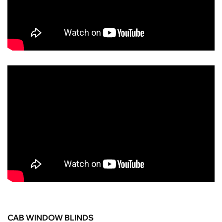
CAB WINDOW BLINDS