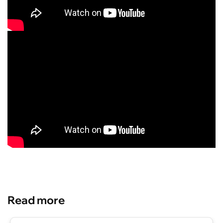
Read more