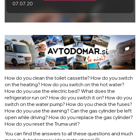
07. 07. 20
How do you clean the toilet cassette? How do you switch
on the heating? How do you switch on the hot water?
How do you use the electric bed? What does the
refrigerator run on? How do you switch it on? How do you
switch on the water pump? How do you check the fuses?
How do you use the awning? Can the gas cylinder be left
open while driving? How do you replace the gas cylinder?
How do you reset the Truma unit?
You can find the answers to all these questions and much