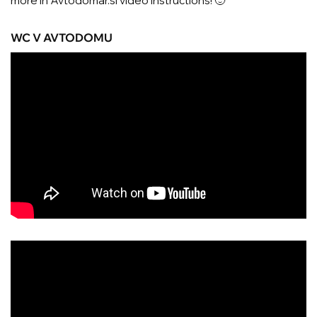
more in Avtodomar.si video instructions! 🙂
WC V AVTODOMU