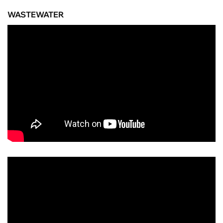
WASTEWATER