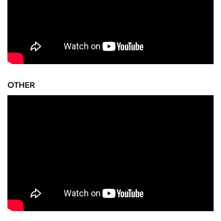
OTHER