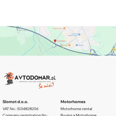
Slomot d.o.o.
Motorhomes
VAT No.: SI34828206
Motorhome rental
Company registration No.:
Buying a Motorhome