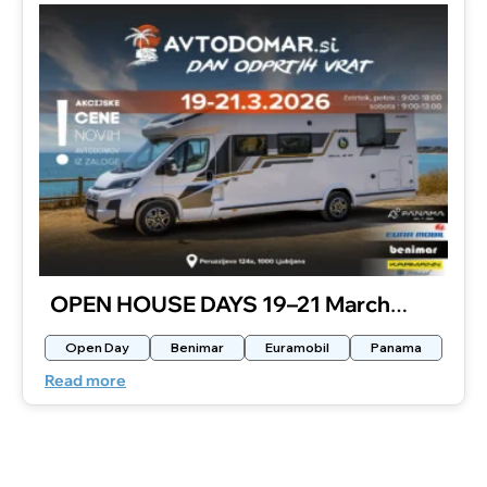
OPEN HOUSE DAYS 19–21 March
2026
Open Day
Benimar
Euramobil
Panama
Read more