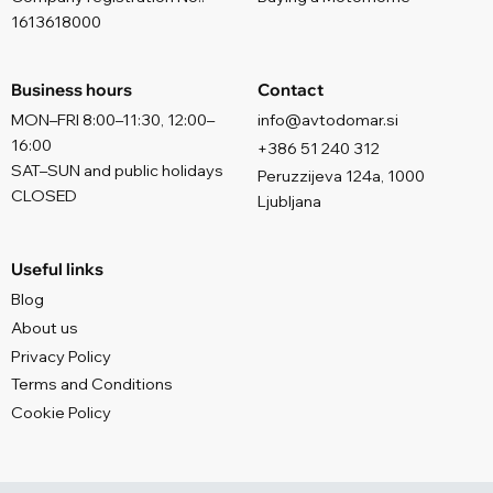
1613618000
Business hours
Contact
MON–FRI 8:00–11:30, 12:00–
info@avtodomar.si
16:00
+386 51 240 312
SAT–SUN and public holidays
Peruzzijeva 124a, 1000
CLOSED
Ljubljana
Useful links
Blog
About us
Privacy Policy
Terms and Conditions
Cookie Policy