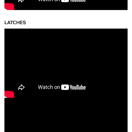
LATCHES