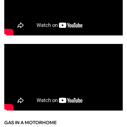
GAS IN A MOTORHOME