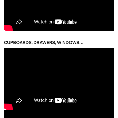
CUPBOARDS, DRAWERS, WINDOWS…