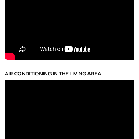
AIR CONDITIONING IN THE LIVING AREA