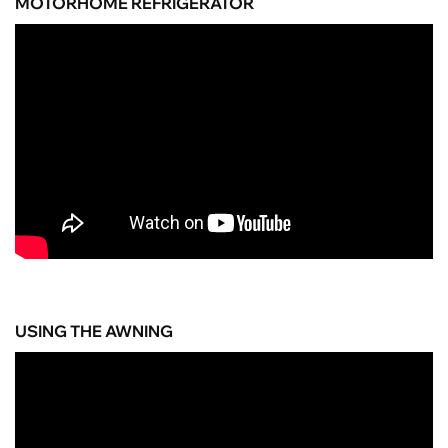
MOTORHOME REFRIGERATOR
USING THE AWNING