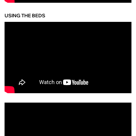
USING THE BEDS