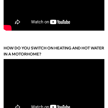
HOW DO YOU SWITCH ON HEATING AND HOT WATER
IN A MOTORHOME?