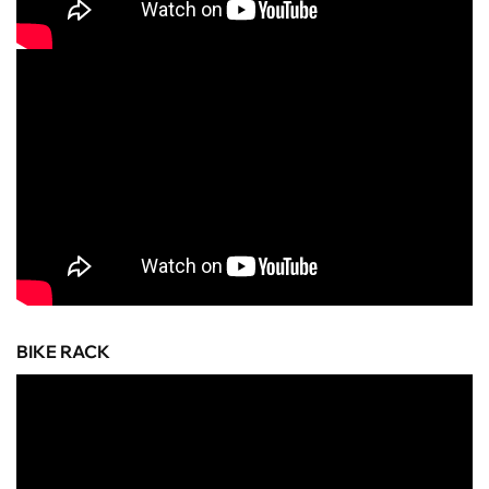
BIKE RACK