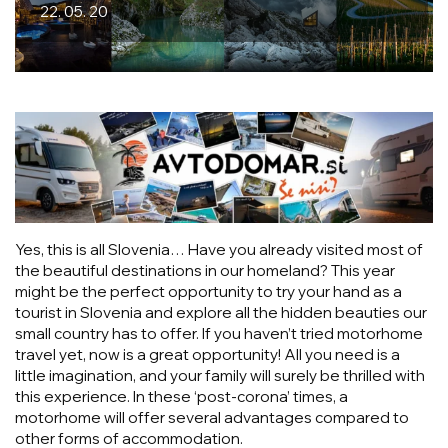
22. 05. 20
Yes, this is all Slovenia… Have you already visited most of
the beautiful destinations in our homeland? This year
might be the perfect opportunity to try your hand as a
tourist in Slovenia and explore all the hidden beauties our
small country has to offer. If you haven’t tried motorhome
travel yet, now is a great opportunity! All you need is a
little imagination, and your family will surely be thrilled with
this experience. In these ‘post-corona’ times, a
motorhome will offer several advantages compared to
other forms of accommodation.