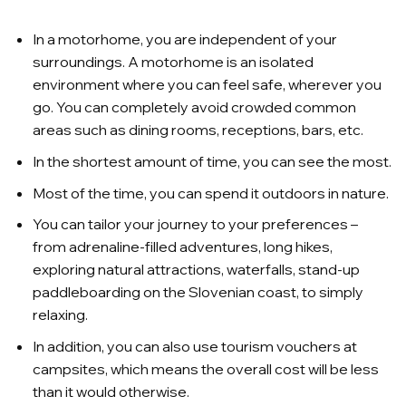
In a motorhome, you are independent of your
surroundings. A motorhome is an isolated
environment where you can feel safe, wherever you
go. You can completely avoid crowded common
areas such as dining rooms, receptions, bars, etc.
In the shortest amount of time, you can see the most.
Most of the time, you can spend it outdoors in nature.
You can tailor your journey to your preferences –
from adrenaline-filled adventures, long hikes,
exploring natural attractions, waterfalls, stand-up
paddleboarding on the Slovenian coast, to simply
relaxing.
In addition, you can also use tourism vouchers at
campsites, which means the overall cost will be less
than it would otherwise.