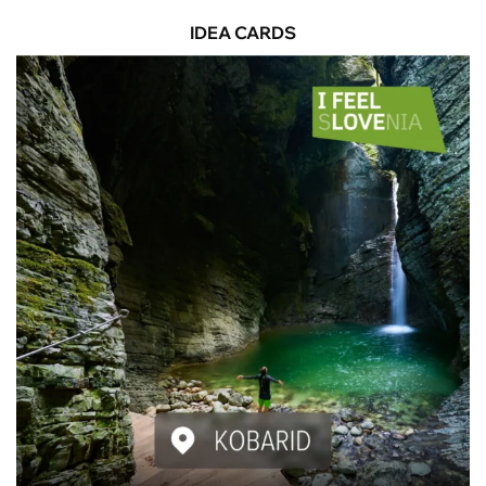
IDEA CARDS