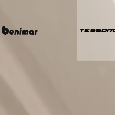
TESSOR